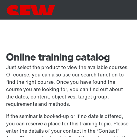
Online training catalog
Just select the product to view the available courses.
Of course, you can also use our search function to
find the right course. Once you have found the
course you are looking for, you can find out about
the dates, content, objectives, target group,
requirements and methods.
If the seminar is booked-up or if no date is offered,
you can reserve a place for this training topic. Please
enter the details of your contact in the “Contact”