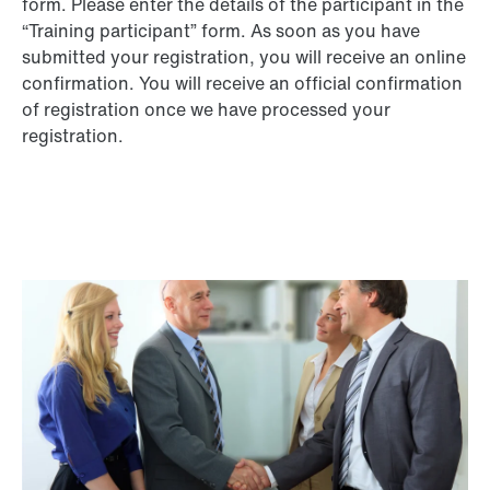
form. Please enter the details of the participant in the
“Training participant” form. As soon as you have
submitted your registration, you will receive an online
confirmation. You will receive an official confirmation
of registration once we have processed your
registration.