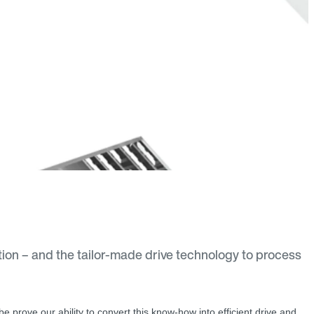
tion – and the tailor-made drive technology to process
lobe prove our ability to convert this know-how into efficient drive and