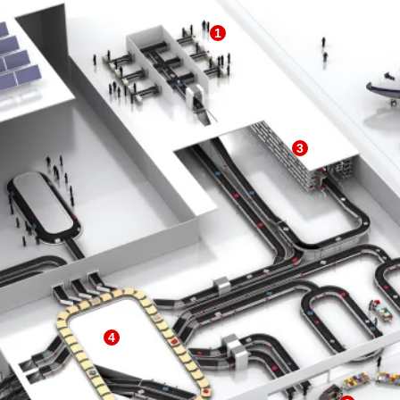
1
3
4