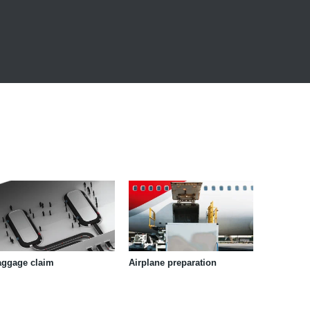
aggage claim
Airplane preparation