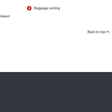
4
Baggage sorting
etween
Back to top