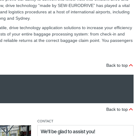
now, drive technology “made by SEW‑EURODRIVE” has played a vital
nd logistics procedures at a host of international airports, including
Kong and Sydney.
ile, drive technology application solutions to increase your efficiency
costs of your entire baggage processing system: from check-in and
nd reliable returns at the correct baggage claim point. You passengers
Back to top
Back to top
CONTACT
We'll be glad to assist you!