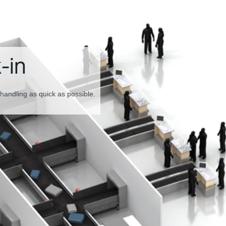
tion and
or smooth baggage screening.