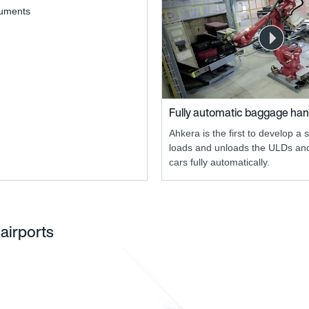
cuments
Fully automatic baggage han
Ahkera is the first to develop a 
loads and unloads the ULDs a
cars fully automatically.
airports