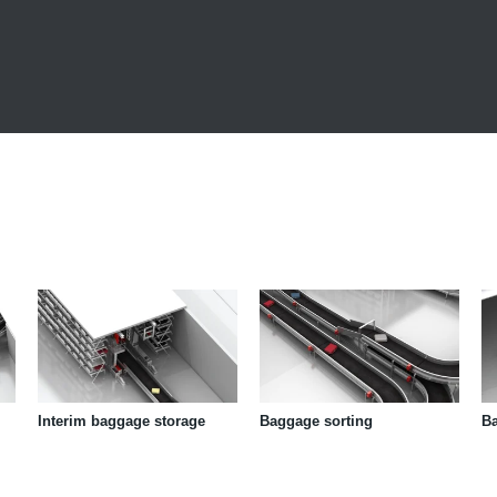
Interim baggage storage
Baggage sorting
B