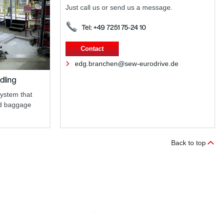
Just call us or send us a message.
Tel: +49 7251 75-24 10
Contact
edg.branchen@sew-eurodrive.de
dling
system that
nd baggage
Back to top