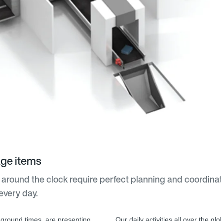
age items
 around the clock require perfect planning and coordina
every day.
 ground times, are presenting
Our daily activities all over the g