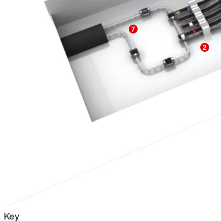
7
2
Key