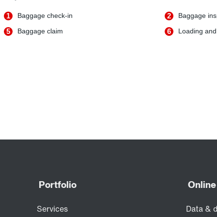
1
Baggage check-in
2
Baggage ins
5
Baggage claim
6
Loading and 