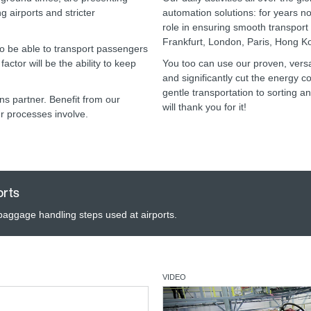
g airports and stricter
automation solutions: for years 
role in ensuring smooth transport a
Frankfurt, London, Paris, Hong 
 to be able to transport passengers
actor will be the ability to keep
You too can use our proven, versat
and significantly cut the energy 
gentle transportation to sorting a
s partner. Benefit from our
will thank you for it!
r processes involve.
orts
 baggage handling steps used at airports.
VIDEO