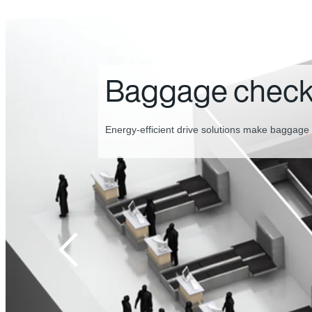
Baggage inspec
screening
The perfect combination of drive technology f