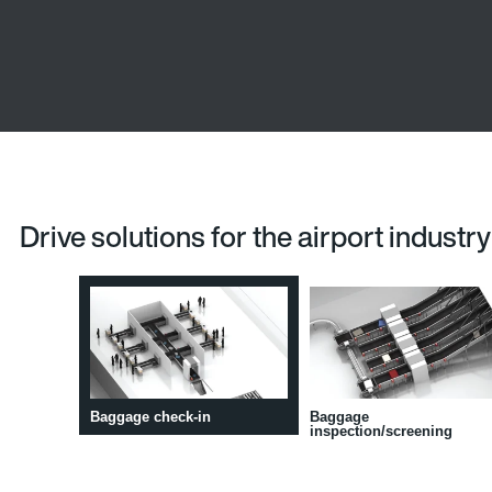
Drive solutions for the airport industry
Baggage check-in
Baggage
inspection/screening