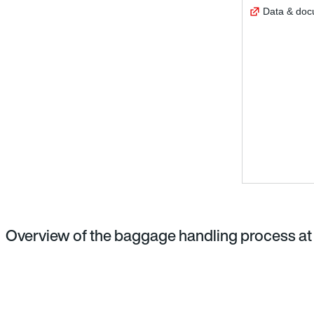
Data & do
Overview of the baggage handling process at 