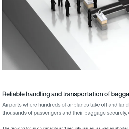
Reliable handling and transportation of bagg
Airports where hundreds of airplanes take off and land
thousands of passengers and their baggage securely, 
The growing focus on capacity and security issues, as well as shorter