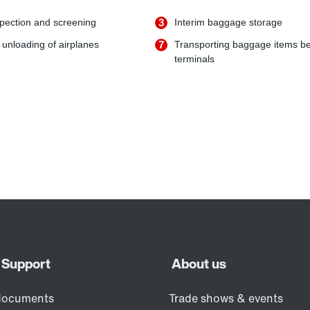
pection and screening
3
Interim baggage storage
unloading of airplanes
7
Transporting baggage items b
terminals