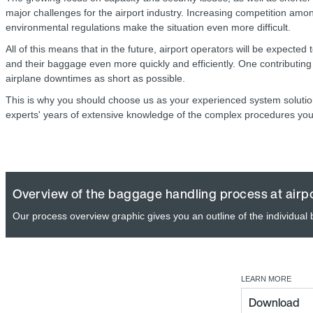
major challenges for the airport industry. Increasing competition amon
environmental regulations make the situation even more difficult.
All of this means that in the future, airport operators will be expected
and their baggage even more quickly and efficiently. One contributing f
airplane downtimes as short as possible.
This is why you should choose us as your experienced system solution
experts' years of extensive knowledge of the complex procedures you
Overview of the baggage handling process at airp
Our process overview graphic gives you an outline of the individual
LEARN MORE
Download