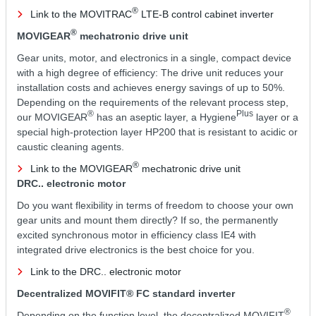
®
Link to the MOVITRAC
LTE-B control cabinet inverter
®
MOVIGEAR
mechatronic drive unit
Gear units, motor, and electronics in a single, compact device
with a high degree of efficiency: The drive unit reduces your
installation costs and achieves energy savings of up to 50%.
Depending on the requirements of the relevant process step,
®
Plus
our MOVIGEAR
has an aseptic layer, a Hygiene
layer or a
special high-protection layer HP200 that is resistant to acidic or
caustic cleaning agents.
®
Link to the MOVIGEAR
mechatronic drive unit
DRC.. electronic motor
Do you want flexibility in terms of freedom to choose your own
gear units and mount them directly? If so, the permanently
excited synchronous motor in efficiency class IE4 with
integrated drive electronics is the best choice for you.
Link to the DRC.. electronic motor
Decentralized MOVIFIT® FC standard inverter
®
Depending on the function level, the decentralized MOVIFIT