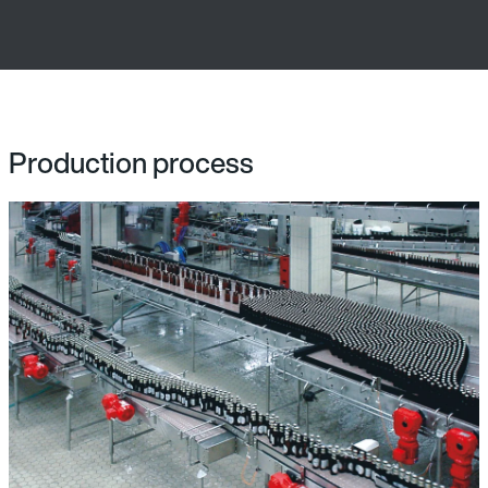
Production process