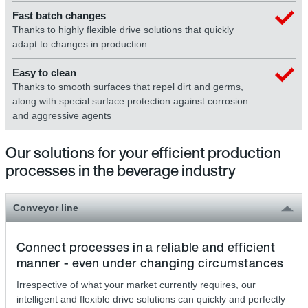
Fast batch changes
Thanks to highly flexible drive solutions that quickly
adapt to changes in production
Easy to clean
Thanks to smooth surfaces that repel dirt and germs,
along with special surface protection against corrosion
and aggressive agents
Our solutions for your efficient production
processes in the beverage industry
Conveyor line
Connect processes in a reliable and efficient
manner - even under changing circumstances
Irrespective of what your market currently requires, our
intelligent and flexible drive solutions can quickly and perfectly