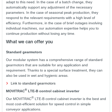
adapt to this need. In the case of a batch change, they
automatically support any adjustment of the necessary
parameters. In the case of seasonal peak production, they
respond to the relevant requirements with a high level of
efficiency. Furthermore, in the case of brief outages involving
individual machines, our automation expertise helps you to
continue production without losing any time.
What we can offer you
Standard gearmotors
Our modular system has a comprehensive range of standard
gearmotors that are suitable for any application and
requirement. Thanks to a special surface treatment, they can
also be used in wet and hygienic areas.
Link to standard gearmotors
®
MOVITRAC
LTE-B control cabinet inverter
®
Our MOVITRAC
LTE-B control cabinet inverter is the best and
most cost-efficient solution for speed control in simple
conveyor applications.