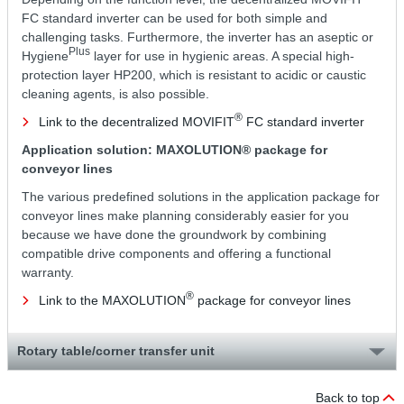
FC standard inverter can be used for both simple and
challenging tasks. Furthermore, the inverter has an aseptic or
Plus
Hygiene
layer for use in hygienic areas. A special high-
protection layer HP200, which is resistant to acidic or caustic
cleaning agents, is also possible.
®
Link to the decentralized MOVIFIT
FC standard inverter
Application solution: MAXOLUTION® package for
conveyor lines
The various predefined solutions in the application package for
conveyor lines make planning considerably easier for you
because we have done the groundwork by combining
compatible drive components and offering a functional
warranty.
®
Link to the MAXOLUTION
package for conveyor lines
Rotary table/corner transfer unit
Back to top