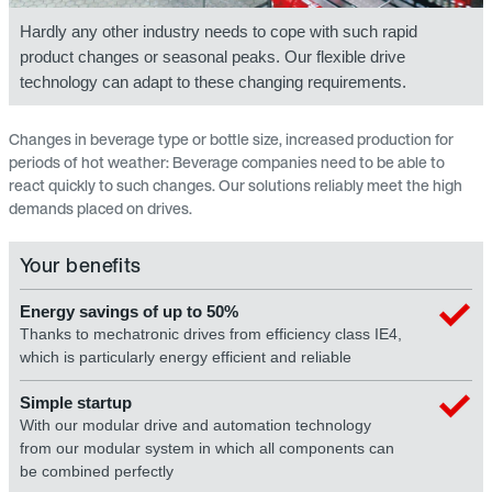
Hardly any other industry needs to cope with such rapid
product changes or seasonal peaks. Our flexible drive
technology can adapt to these changing requirements.
Changes in beverage type or bottle size, increased production for
periods of hot weather: Beverage companies need to be able to
react quickly to such changes. Our solutions reliably meet the high
demands placed on drives.
Your benefits
Energy savings of up to 50%
Thanks to mechatronic drives from efficiency class IE4,
which is particularly energy efficient and reliable
Simple startup
With our modular drive and automation technology
from our modular system in which all components can
be combined perfectly