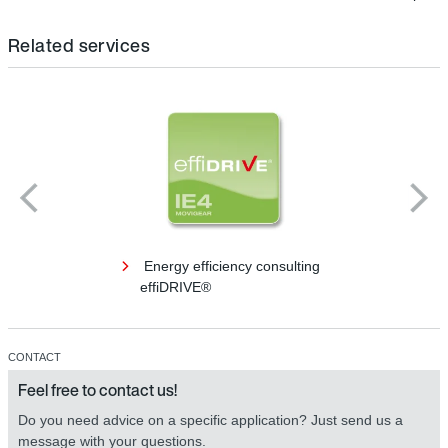
Related services
Energy efficiency consulting
effiDRIVE®
CONTACT
Feel free to contact us!
Do you need advice on a specific application? Just send us a
message with your questions.