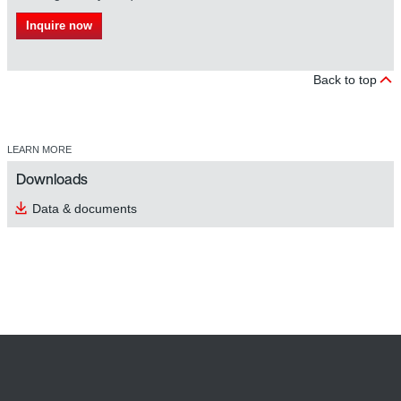
Inquire now
Back to top
LEARN MORE
Downloads
Data & documents