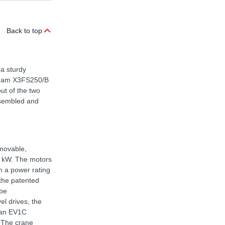
Back to top
 a sturdy
tream X3FS250/B
put of the two
assembled and
 movable,
5 kW. The motors
h a power rating
 the patented
 be
el drives, the
h an EV1C
 The crane