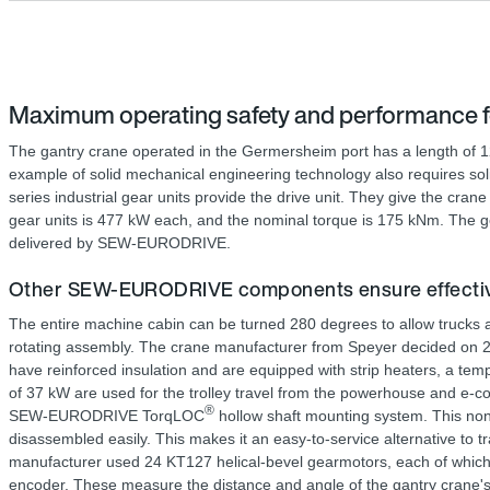
Maximum operating safety and performance f
The gantry crane operated in the Germersheim port has a length of 126
example of solid mechanical engineering technology also requires so
series industrial gear units provide the drive unit. They give the crane
gear units is 477 kW each, and the nominal torque is 175 kNm. The ge
delivered by SEW-EURODRIVE.
Other SEW-EURODRIVE components ensure effective
The entire machine cabin can be turned 280 degrees to allow trucks an
rotating assembly. The crane manufacturer from Speyer decided on 2 
have reinforced insulation and are equipped with strip heaters, a te
of 37 kW are used for the trolley travel from the powerhouse and e-co
®
SEW-EURODRIVE TorqLOC
hollow shaft mounting system. This non-
disassembled easily. This makes it an easy-to-service alternative to tr
manufacturer used 24 KT127 helical-bevel gearmotors, each of which 
encoder. These measure the distance and angle of the gantry crane'