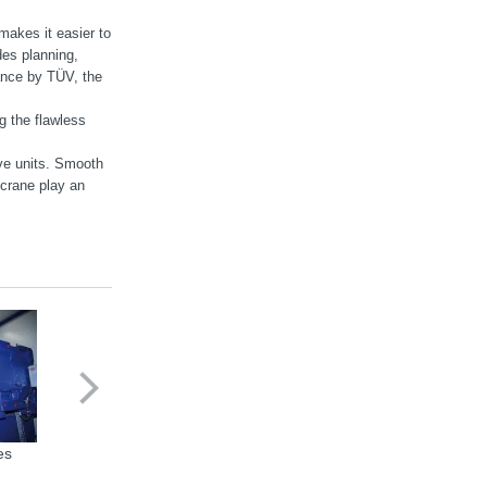
makes it easier to
des planning,
tance by TÜV, the
g the flawless
ive units. Smooth
 crane play an
es
X series Industrial Gear Units
Gearmotor