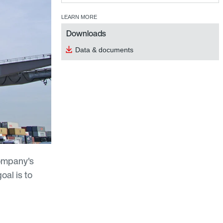
LEARN MORE
Downloads
Data & documents
company's
oal is to