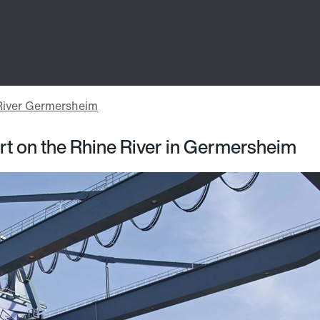
rt on the Rhine River in Germersheim