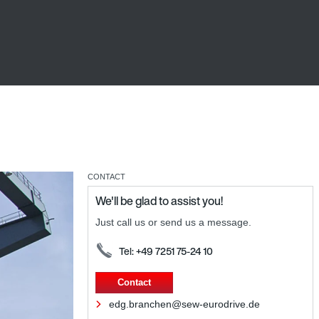
CONTACT
We'll be glad to assist you!
Just call us or send us a message.
Tel: +49 7251 75-24 10
Contact
edg.branchen@sew-eurodrive.de