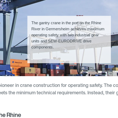
The gantry crane in the port on the Rhine
River in Germersheim achieves maximum
operating safety with two industrial gear
units and SEW-EURODRIVE drive
components.
ioneer in crane construction for operating safety. The 
eets the minimum technical requirements. Instead, their g
he Rhine