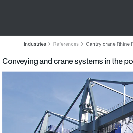
Conveying and crane systems in the po