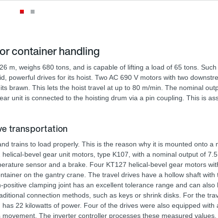
or container handling
 m, weighs 680 tons, and is capable of lifting a load of 65 tons. Such
lid, powerful drives for its hoist. Two AC 690 V motors with two downs
 its brawn. This lets the hoist travel at up to 80 m/min. The nominal out
ar unit is connected to the hoisting drum via a pin coupling. This is 
 transportation
d trains to load properly. This is the reason why it is mounted onto a
helical-bevel gear unit motors, type K107, with a nominal output of 7.
mperature sensor and a brake. Four KT127 helical-bevel gear motors wit
ntainer on the gantry crane. The travel drives have a hollow shaft with
positive clamping joint has an excellent tolerance range and can also
aditional connection methods, such as keys or shrink disks. For the trav
has 22 kilowatts of power. Four of the drives were also equipped wit
s movement. The inverter controller processes these measured values.