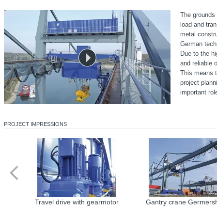
The grounds o
load and tran
metal constru
German techn
Due to the hi
and reliable 
This means th
project plann
important rol
PROJECT IMPRESSIONS
Travel drive with gearmotor
Gantry crane Germers