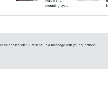
hollow shaft
f
mounting system
i
cific application? Just send us a message with your questions.