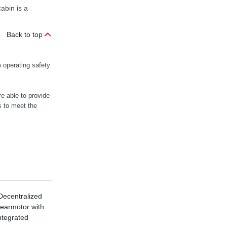
abin is a
Back to top
 operating safety
e able to provide
 to meet the
ecentralized
X Series
earmotor with
Industrial Gear
ntegrated
Units