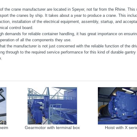
f the crane manufacturer are located in Speyer, not far from the Rhine. This 
sport the cranes by ship. It takes about a year to produce a crane. This inclu
ction, installation of the electrical equipment, assembly, startup, and accep
ical control board.
gh demands for reliable container handling, it has great importance on ensurin
operation of all the components they use.
at the manufacturer is not just concerned with the reliable function of the dr
ing through to the required service performance for this kind of durable gantry
e.
heim
Gearmotor with terminal box
Hoist with X seri