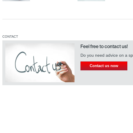
CONTACT
Feel free to contact us!
Do you need advice on a spe
Contact us now