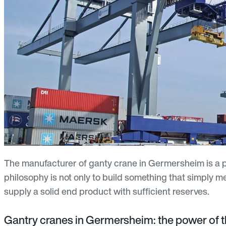
The manufacturer of ganty crane in Germersheim is a p
philosophy is not only to build something that simply m
supply a solid end product with sufficient reserves.
Gantry cranes in Germersheim: the power of t