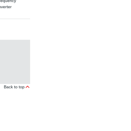
requency
nverter
Back to top