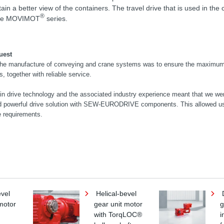
n a better view of the containers. The travel drive that is used in the c
®
 the MOVIMOT
series.
uest
 the manufacture of conveying and crane systems was to ensure the maximum
ts, together with reliable service.
n drive technology and the associated industry experience meant that we wer
d powerful drive solution with SEW-EURODRIVE components. This allowed us
e requirements.
evel
Helical-bevel
D
motor
gear unit motor
g
with TorqLOC®
i