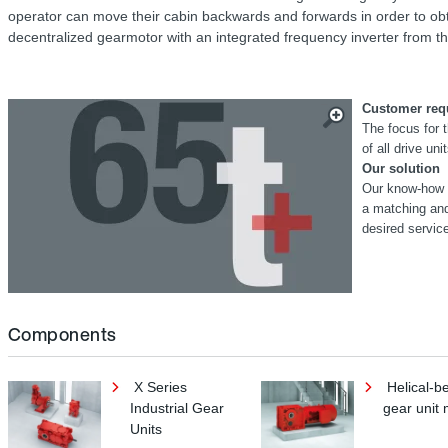
operator can move their cabin backwards and forwards in order to obtai
decentralized gearmotor with an integrated frequency inverter from
Customer req
The focus for
of all drive uni
Our solution
Our know-how i
a matching an
desired servic
Components
X Series
Helical-b
Industrial Gear
gear unit 
Units