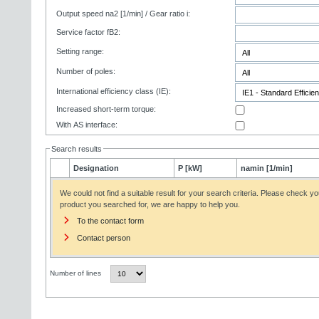
Output speed na2 [1/min] / Gear ratio i:
Service factor fB2:
Setting range:
Number of poles:
International efficiency class (IE):
Increased short-term torque:
With AS interface:
Search results
Designation
P [kW]
namin [1/min]
We could not find a suitable result for your search criteria. Please check yo
product you searched for, we are happy to help you.
To the contact form
Contact person
Number of lines