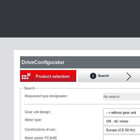
DriveConfigurator
Search
Product selection
1
Search
Requested type designation:
No search
Gear unit design:
Motor type:
Country/area of use:
Motor power P2 [kW]