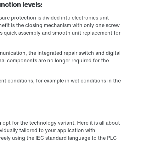
nction levels:
re protection is divided into electronics unit
efit is the closing mechanism with only one screw
es quick assembly and smooth unit replacement for
unication, the integrated repair switch and digital
onal components are no longer required for the
nt conditions, for example in wet conditions in the
pt for the technology variant. Here it is all about
idually tailored to your application with
reely using the IEC standard language to the PLC