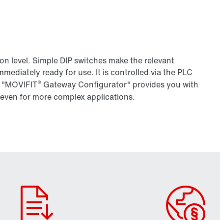
ion level. Simple DIP switches make the relevant
mmediately ready for use. It is controlled via the PLC
®
r "MOVIFIT
Gateway Configurator" provides you with
 even for more complex applications.