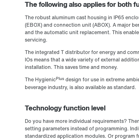
The following also applies for both fu
The robust aluminum cast housing in IP65 enclosu
(EBOX) and connection unit (ABOX). A major ben
and the automatic unit replacement. This enabl
servicing.
The integrated T distributor for energy and comm
IOs means that a wide variety of external additi
installation. This saves time and money.
Plus
The Hygienic
design for use in extreme ambie
beverage industry, is also available as standard.
Technology function level
Do you have more individual requirements? Then o
setting parameters instead of programming. Indiv
standardized application modules. Or program f