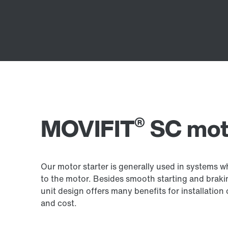
®
MOVIFIT
SC moto
Our motor starter is generally used in systems 
to the motor. Besides smooth starting and brakin
unit design offers many benefits for installation
and cost.