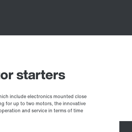
r starters
which include electronics mounted close
g for up to two motors, the innovative
 operation and service in terms of time