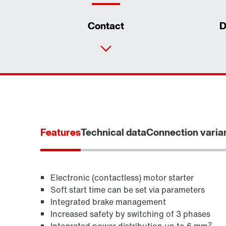
Contact
D
Features
Technical data
Connection varia
Electronic (contactless) motor starter
Soft start time can be set via parameters
Integrated brake management
MOVITOOLS® engineering software
Increased safety by switching of 3 phases
2
Integrated power distribution up to 6 mm