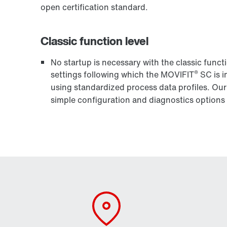
open certification standard.
Classic function level
No startup is necessary with the classic funct
®
settings following which the MOVIFIT
SC is i
using standardized process data profiles. Ou
simple configuration and diagnostics options