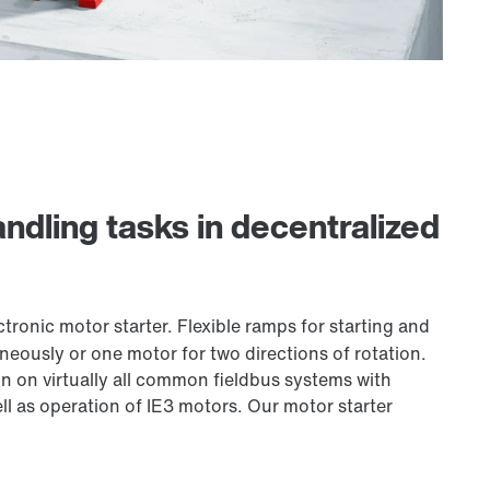
ndling tasks in decentralized
tronic motor starter. Flexible ramps for starting and
eously or one motor for two directions of rotation.
n on virtually all common fieldbus systems with
ll as operation of IE3 motors. Our motor starter