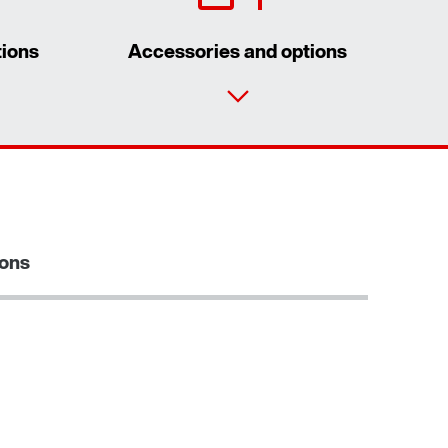
tions
Accessories and options
Contact form
Worldwide locations
Locations/Austria
ions