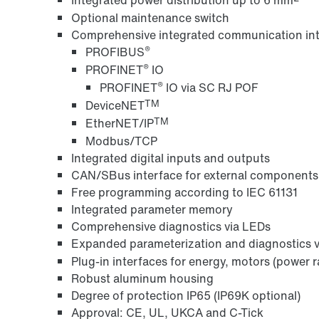
Optional maintenance switch
Comprehensive integrated communication int
®
PROFIBUS
®
PROFINET
IO
®
PROFINET
IO via SC RJ POF
TM
DeviceNET
TM
EtherNET/IP
Modbus/TCP
Integrated digital inputs and outputs
CAN/SBus interface for external components
Free programming according to IEC 61131
Integrated parameter memory
Comprehensive diagnostics via LEDs
Expanded parameterization and diagnostics
Plug-in interfaces for energy, motors (power r
Robust aluminum housing
Degree of protection IP65 (IP69K optional)
Approval: CE, UL, UKCA and C-Tick