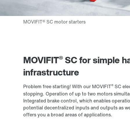
®
MOVIFIT
SC for simple ha
infrastructure
®
Problem free starting! With our MOVIFIT
SC elec
stopping. Operation of up to two motors simultan
Integrated brake control, which enables operatio
potential decentralized inputs and outputs as we
offers you a broad areas of applications.