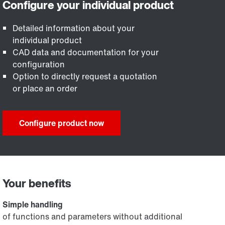
Detailed information about your
individual product
CAD data and documentation for your
configuration
Option to directly request a quotation
or place an order
Configure product now
Your benefits
Simple handling
of functions and parameters without additional