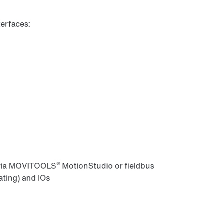
erfaces:
®
 via MOVITOOLS
MotionStudio or fieldbus
ating) and IOs