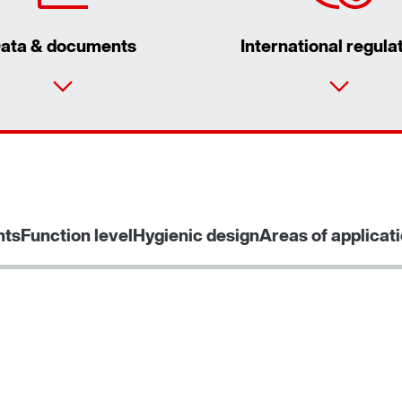
ata & documents
International regula
nts
Function level
Hygienic design
Areas of applicat
Interface adapters for inverters