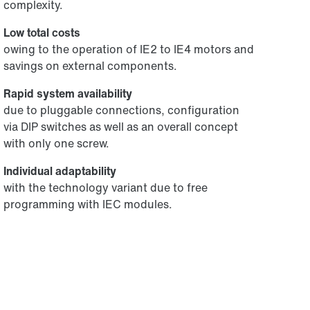
complexity.
Low total costs
owing to the operation of IE2 to IE4 motors and
savings on external components.
Rapid system availability
due to pluggable connections, configuration
via DIP switches as well as an overall concept
with only one screw.
Individual adaptability
with the technology variant due to free
programming with IEC modules.