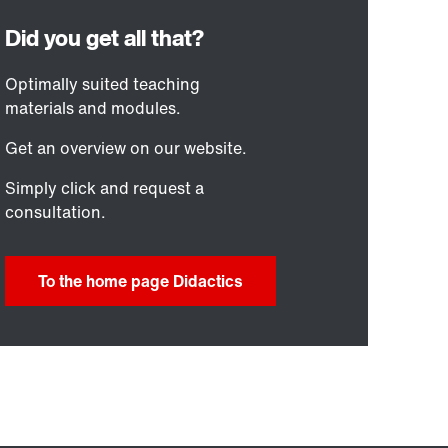
Optimally suited teaching
materials and modules.
Get an overview on our website.
Simply click and request a
consultation.
To the home page Didactics