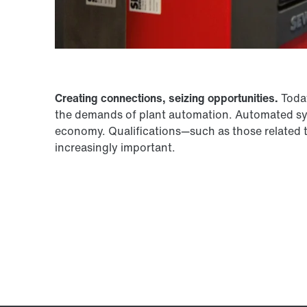
Creating connections, seizing opportunities.
Today
the demands of plant automation. Automated syst
economy. Qualifications—such as those related 
increasingly important.