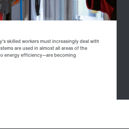
's skilled workers must increasingly deal with
ems are used in almost all areas of the
to energy efficiency—are becoming