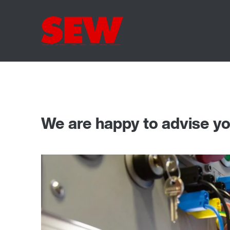
We are happy to advise y