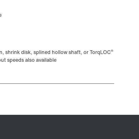
e
®
, shrink disk, splined hollow shaft, or TorqLOC
put speeds also available