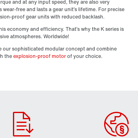
torque and at any input speed, they are also very
wear-free and lasts a gear unit’s lifetime. For precise
osion-proof gear units with reduced backlash.
his economy and efficiency. That’s why the K series is
losive atmospheres. Worldwide!
se our sophisticated modular concept and combine
th the
explosion-proof motor
of your choice.