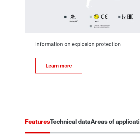
Learn more
Extended Warranty
Features
Technical data
Areas of applicat