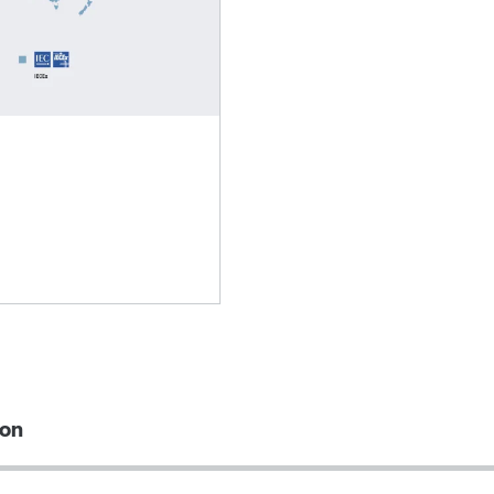
Lubricants
ion