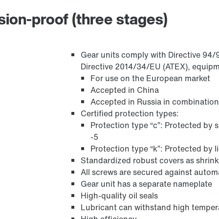
osion-proof (three stages)
Gear units comply with Directive 94/9
Directive 2014/34/EU (ATEX), equipme
For use on the European market
Accepted in China
Accepted in Russia in combination
Certified protection types:
Protection type “c”: Protected by 
-5
Protection type “k”: Protected by 
Standardized robust covers as shrink
All screws are secured against autom
Gear unit has a separate nameplate
High-quality oil seals
Lubricant can withstand high temper