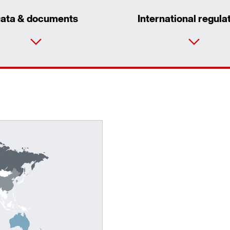
ata & documents
International regula
Surface and corrosion protection