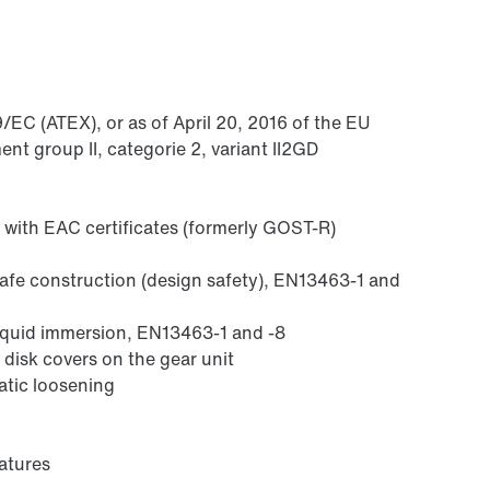
/EC (ATEX), or as of April 20, 2016 of the EU
nt group II, categorie 2, variant II2GD
 with EAC certificates (formerly GOST-R)
safe construction (design safety), EN13463-1 and
liquid immersion, EN13463-1 and -8
 disk covers on the gear unit
atic loosening
atures