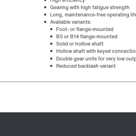
High efficiency
Gearing with high fatigue strength
Long, maintenance-free operating lif
Available variants:
Foot- or flange-mounted
B5 or B14 flange-mounted
Solid or hollow shaft
Hollow shaft with keyed connection
Double gear units for very low out
Reduced backlash variant