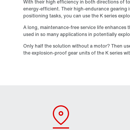
With their high efficiency in both directions of 
energy-efficient. Their high-endurance gearing is 
positioning tasks, you can use the K series expl
A long, maintenance-free service life enhances t
used in so many applications in potentially exp
Only half the solution without a motor? Then u
the explosion-proof gear units of the K series wi