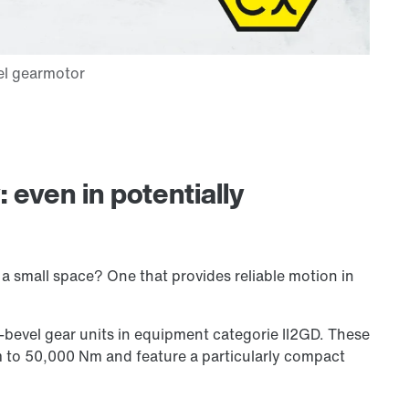
even in potentially
n a small space? One that provides reliable motion in
bevel gear units in equipment categorie II2GD. These
m to
50,000 Nm
and feature a particularly compact