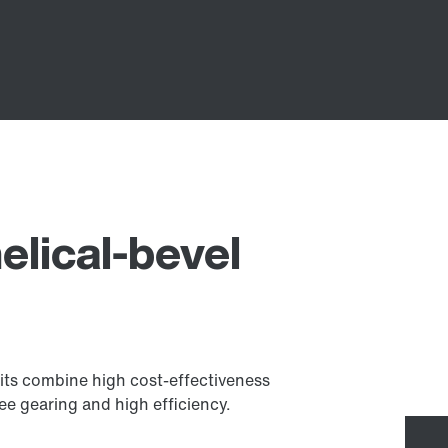
elical-bevel
its combine high cost-effectiveness
ee gearing and high efficiency.