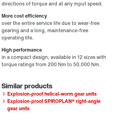
directions of torque and at any input speed.
More cost efficiency
over the entire service life due to wear-free
gearing and a long, maintenance-free
operating life.
High performance
in a compact design, available in 12 sizes with
torque ratings from 200 Nm to 50,000 Nm.
Explosion-proof helical-worm gear units
Explosion-proof SPIROPLAN® right-angle
gear units