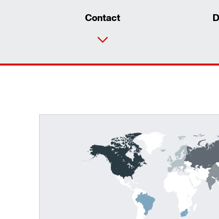
Contact
D
TorqLOC® hollow shaft mounting system