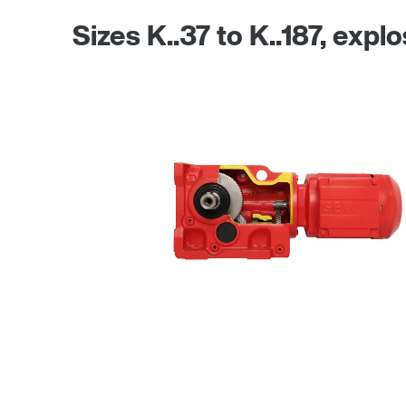
Sizes K..37 to K..187, expl