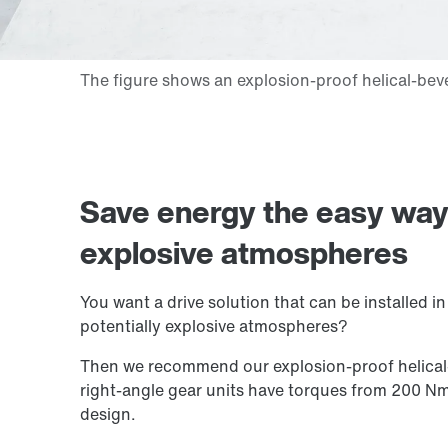
Save energy the easy way: 
explosive atmospheres
You want a drive solution that can be installed i
potentially explosive atmospheres?
Then we recommend our explosion-proof helical-
right-angle gear units have torques from 200 N
design.