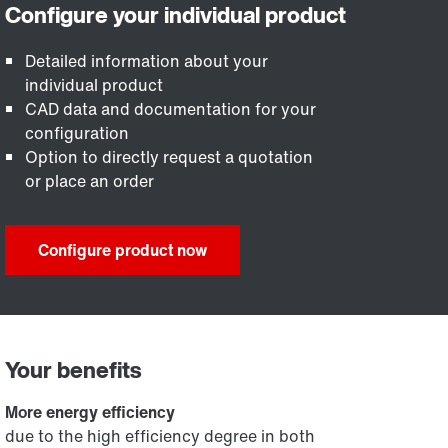
Detailed information about your
individual product
CAD data and documentation for your
configuration
Option to directly request a quotation
or place an order
Configure product now
Your benefits
More energy efficiency
due to the high efficiency degree in both