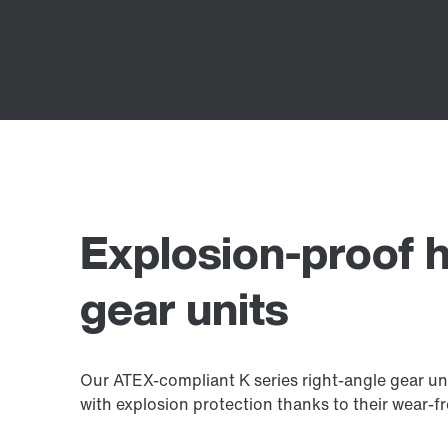
Explosion-proof h
gear units
Our ATEX-compliant K series right-angle gear un
with explosion protection thanks to their wear-fr