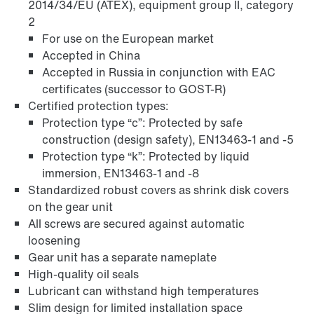
2014/34/EU (ATEX), equipment group II, category
2
For use on the European market
Accepted in China
Accepted in Russia in conjunction with EAC
certificates (successor to GOST-R)
Certified protection types:
Extended Warranty
Protection type “c”: Protected by safe
construction (design safety), EN13463-1 and -5
Protection type “k”: Protected by liquid
immersion, EN13463-1 and -8
Standardized robust covers as shrink disk covers
on the gear unit
All screws are secured against automatic
loosening
Gear unit has a separate nameplate
High-quality oil seals
Lubricant can withstand high temperatures
Slim design for limited installation space