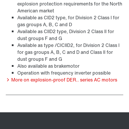
explosion protection requirements for the North
American market
Available as CID2 type, for Division 2 Class I for
gas groups A, B, C and D
Available as CIID2 type, Division 2 Class II for
/DUE diagnostic unit option
dust groups F and G
Available as type /CICIID2, for Division 2 Class I
for gas groups A, B, C and D and Class II for
dust groups F and G
Also available as brakemotor
Operation with frequency inverter possible
More on explosion-proof DER.. series AC motors
Premium Sine Seal oil seal