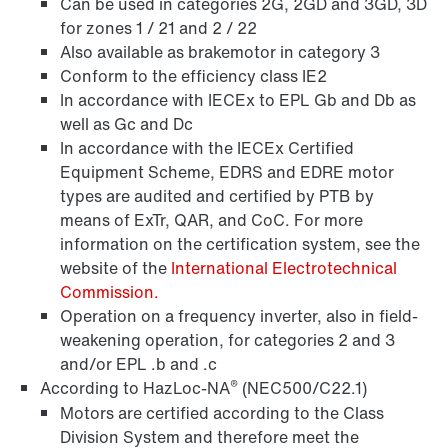
Can be used in categories 2G, 2GD and 3GD, 3D
for zones 1 / 21 and 2 / 22
Also available as brakemotor in category 3
Conform to the efficiency class IE2
In accordance with IECEx to EPL Gb and Db as
well as Gc and Dc
In accordance with the IECEx Certified
Equipment Scheme, EDRS and EDRE motor
types are audited and certified by PTB by
means of ExTr, QAR, and CoC. For more
Encoder systems
information on the certification system, see the
website of the
International Electrotechnical
Commission.
Operation on a frequency inverter, also in field-
weakening operation, for categories 2 and 3
and/or EPL .b and .c
®
According to HazLoc-NA
(NEC500/C22.1)
Motors are certified according to the Class
Division System and therefore meet the