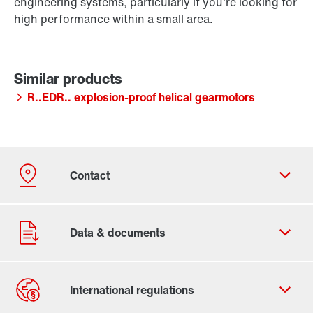
engineering systems, particularly if you're looking for
high performance within a small area.
R..EDR.. explosion-proof helical gearmotors