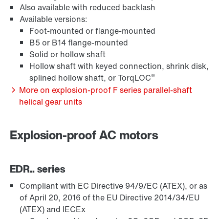
Also available with reduced backlash
Available versions:
Surface and corrosion protection
Foot-mounted or flange-mounted
B5 or B14 flange-mounted
Solid or hollow shaft
Hollow shaft with keyed connection, shrink disk,
®
splined hollow shaft, or TorqLOC
More on explosion-proof F series parallel-shaft
helical gear units
Explosion-proof AC motors
EDR.. series
Lubricants
Compliant with EC Directive 94/9/EC (ATEX), or as
of April 20, 2016 of the EU Directive 2014/34/EU
(ATEX) and IECEx