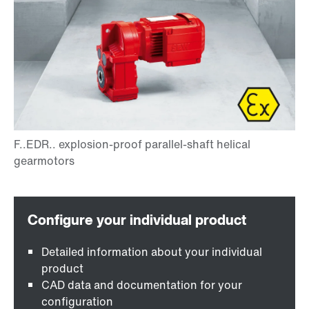
Detailed information about your individual
product
CAD data and documentation for your
configuration