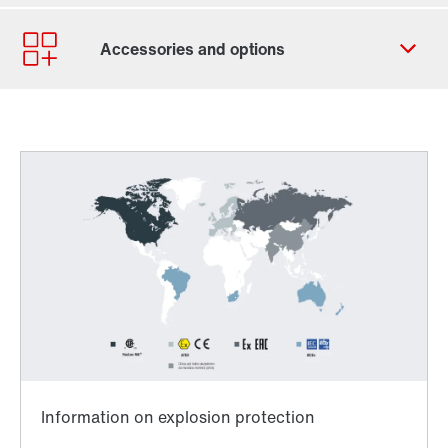
Contact form
Worldwide locations
Locations/Austria
Worldwide directives and standards
TorqLOC® hollow shaft mounting system