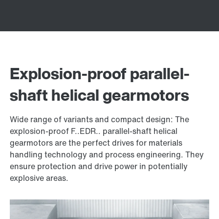
Explosion-proof parallel-
shaft helical gearmotors
Wide range of variants and compact design: The
explosion-proof F..EDR.. parallel-shaft helical
gearmotors are the perfect drives for materials
handling technology and process engineering. They
ensure protection and drive power in potentially
explosive areas.