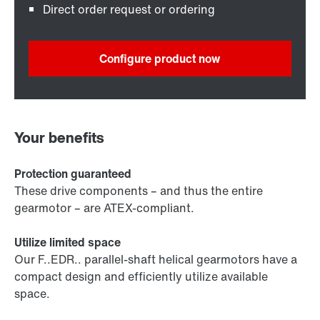
Direct order request or ordering
Configure product now
Your benefits
Protection guaranteed
These drive components – and thus the entire
gearmotor – are ATEX-compliant.
Utilize limited space
Our F..EDR.. parallel-shaft helical gearmotors have a
compact design and efficiently utilize available
space.