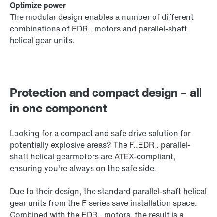
Optimize power
The modular design enables a number of different
combinations of EDR.. motors and parallel-shaft
helical gear units.
Protection and compact design – all
in one component
Looking for a compact and safe drive solution for
potentially explosive areas? The F..EDR.. parallel-
shaft helical gearmotors are ATEX-compliant,
ensuring you're always on the safe side.
Due to their design, the standard parallel-shaft helical
gear units from the F series save installation space.
Combined with the EDR.. motors, the result is a