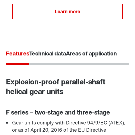
Learn more
Features
Technical data
Areas of application
Explosion-proof parallel-shaft
Adapters
helical gear units
F series – two-stage and three-stage
Gear units comply with Directive 94/9/EC (ATEX),
or as of April 20, 2016 of the EU Directive