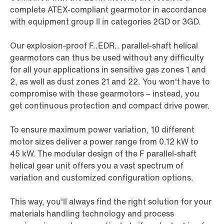
complete ATEX-compliant gearmotor in accordance
with equipment group II in categories 2GD or 3GD.
Our explosion-proof F..EDR.. parallel-shaft helical
gearmotors can thus be used without any difficulty
for all your applications in sensitive gas zones 1 and
2, as well as dust zones 21 and 22. You won't have to
compromise with these gearmotors – instead, you
get continuous protection and compact drive power.
To ensure maximum power variation, 10 different
motor sizes deliver a power range from 0.12 kW to
45 kW
. The modular design of the F parallel-shaft
helical gear unit offers you a vast spectrum of
variation and customized configuration options.
This way, you'll always find the right solution for your
materials handling technology and process