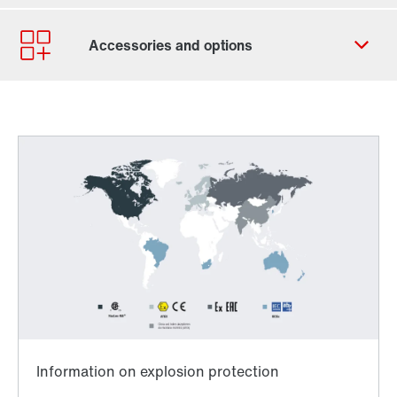
Contact form
Worldwide locations
Locations/Austria
Worldwide directives and standards
TorqLOC® hollow shaft mounting system