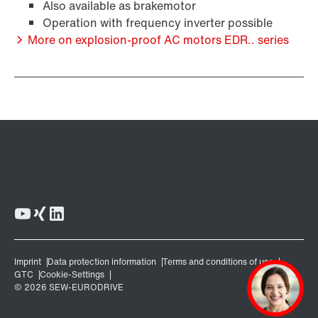
Also available as brakemotor
Operation with frequency inverter possible
More on explosion-proof AC motors EDR.. series