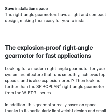
Save installation space
The right-angle gearmotors have a light and compact
design, making them easy for you to install.
The explosion-proof right-angle
gearmotor for fast applications
Looking for a modern right-angle gearmotor for your
system architecture that runs smoothly, achieves top
speeds, and is also explosion-proof? Then look no
®
further than the SPIROPLAN
right-angle gearmotor
from the W..EDR.. series.
In addition, this gearmotor really saves on space
thanks to its particularly lightweight design and small