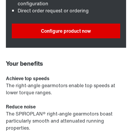
configuration
Direct order request or ordering
Configure product now
Your benefits
Achieve top speeds
The right-angle gearmotors enable top speeds at
lower torque ranges.
Reduce noise
The SPIROPLAN® right-angle gearmotors boast
particularly smooth and attenuated running
properties.