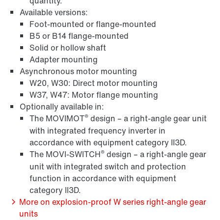
quantity.
Available versions:
Foot-mounted or flange-mounted
B5 or B14 flange-mounted
Solid or hollow shaft
Adapter mounting
Asynchronous motor mounting
W20, W30: Direct motor mounting
W37, W47: Motor flange mounting
Optionally available in:
®
The MOVIMOT
design – a right-angle gear unit
Brakes and brake control
with integrated frequency inverter in
accordance with equipment category II3D.
®
The MOVI-SWITCH
design – a right-angle gear
unit with integrated switch and protection
Encoder systems
function in accordance with equipment
category II3D.
More on explosion-proof W series right-angle gear
units
/DUE diagnostic unit option