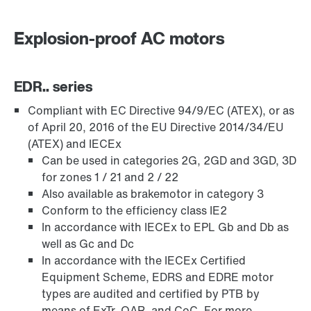
Explosion-proof AC motors
Premium Sine Seal oil seal
EDR.. series
Compliant with EC Directive 94/9/EC (ATEX), or as
Other additional features
of April 20, 2016 of the EU Directive 2014/34/EU
(ATEX) and IECEx
Can be used in categories 2G, 2GD and 3GD, 3D
for zones 1 / 21 and 2 / 22
Also available as brakemotor in category 3
Conform to the efficiency class IE2
In accordance with IECEx to EPL Gb and Db as
well as Gc and Dc
In accordance with the IECEx Certified
Equipment Scheme, EDRS and EDRE motor
types are audited and certified by PTB by
means of ExTr, QAR, and CoC. For more