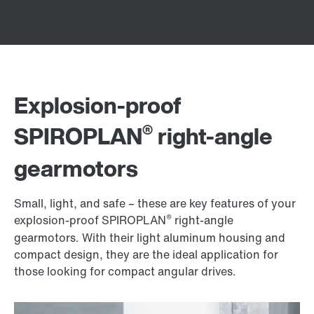
Explosion-proof
®
SPIROPLAN
right-angle
gearmotors
Small, light, and safe – these are key features of your
®
explosion-proof SPIROPLAN
right-angle
gearmotors. With their light aluminum housing and
compact design, they are the ideal application for
those looking for compact angular drives.