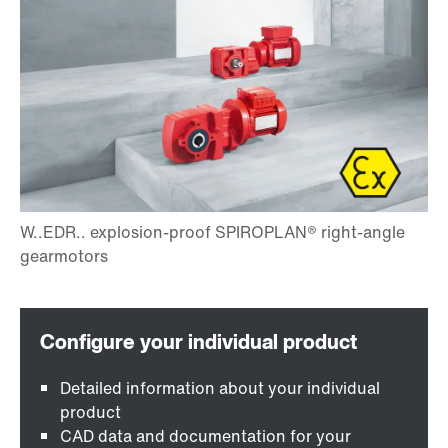
Detailed information about your individual
product
CAD data and documentation for your