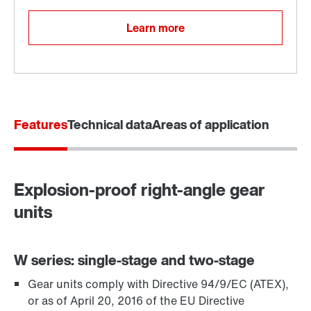
Learn more
Features
Technical data
Areas of application
Explosion-proof right-angle gear
Adapters
units
W series: single-stage and two-stage
Gear units comply with Directive 94/9/EC (ATEX),
or as of April 20, 2016 of the EU Directive