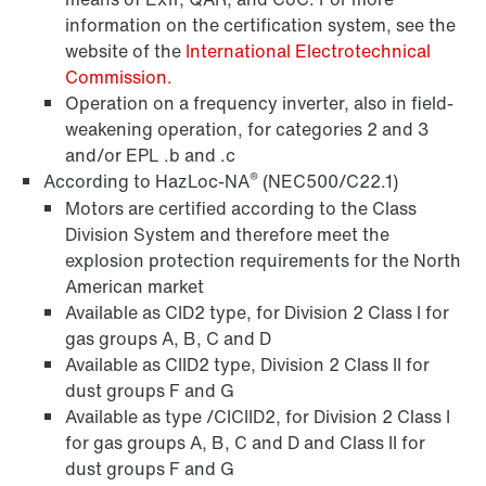
information on the certification system, see the
website of the
International Electrotechnical
Commission.
Operation on a frequency inverter, also in field-
weakening operation, for categories 2 and 3
and/or EPL .b and .c
®
According to HazLoc-NA
(NEC500/C22.1)
Motors are certified according to the Class
Division System and therefore meet the
explosion protection requirements for the North
American market
Available as CID2 type, for Division 2 Class I for
gas groups A, B, C and D
Available as CIID2 type, Division 2 Class II for
dust groups F and G
Available as type /CICIID2, for Division 2 Class I
for gas groups A, B, C and D and Class II for
dust groups F and G