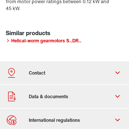
from motor power ratings between 0.12 kW and
45 kW.
Helical-worm gearmotors S..DR..