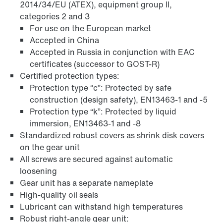
2014/34/EU (ATEX), equipment group II,
categories 2 and 3
For use on the European market
Accepted in China
Accepted in Russia in conjunction with EAC
certificates (successor to GOST-R)
Certified protection types:
Extended Warranty
Protection type “c”: Protected by safe
construction (design safety), EN13463-1 and -5
Protection type “k”: Protected by liquid
immersion, EN13463-1 and -8
Standardized robust covers as shrink disk covers
on the gear unit
All screws are secured against automatic
loosening
Gear unit has a separate nameplate
High-quality oil seals
Lubricant can withstand high temperatures
Robust right-angle gear unit: