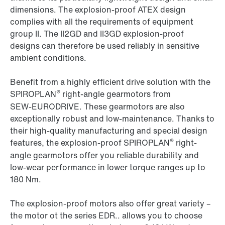
dimensions. The explosion-proof ATEX design
complies with all the requirements of equipment
group II. The II2GD and II3GD explosion-proof
designs can therefore be used reliably in sensitive
ambient conditions.
Benefit from a highly efficient drive solution with the
®
SPIROPLAN
right-angle gearmotors from
SEW‑EURODRIVE. These gearmotors are also
exceptionally robust and low-maintenance. Thanks to
their high-quality manufacturing and special design
®
features, the explosion-proof SPIROPLAN
right-
angle gearmotors offer you reliable durability and
low-wear performance in lower torque ranges up to
180 Nm.
The explosion-proof motors also offer great variety –
the motor ot the series EDR.. allows you to choose