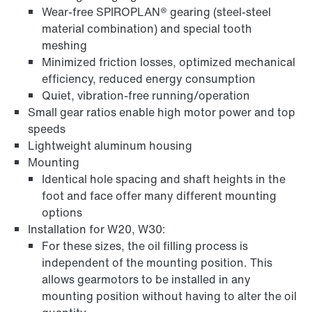
Wear-free SPIROPLAN® gearing (steel-steel
material combination) and special tooth
Surface and corrosion protection
meshing
Minimized friction losses, optimized mechanical
efficiency, reduced energy consumption
Quiet, vibration-free running/operation
Small gear ratios enable high motor power and top
speeds
Lightweight aluminum housing
Mounting
Identical hole spacing and shaft heights in the
foot and face offer many different mounting
options
Installation for W20, W30:
For these sizes, the oil filling process is
Lubricants
independent of the mounting position. This
allows gearmotors to be installed in any
mounting position without having to alter the oil