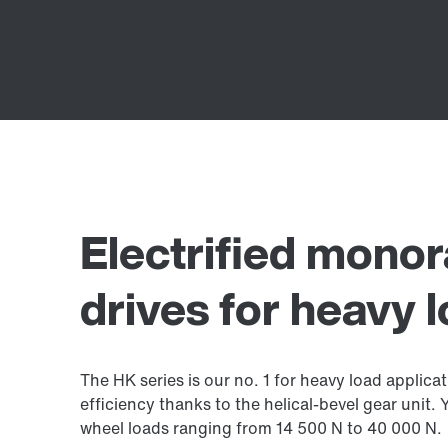
Electrified monor
drives for heavy 
The HK series is our no. 1 for heavy load applicat
efficiency thanks to the helical-bevel gear unit.
wheel loads ranging from 14 500 N to 40 000 N.