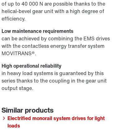
of up to 40 000 N are possible thanks to the
helical-bevel gear unit with a high degree of
efficiency.
Low maintenance requirements
can be achieved by combining the EMS drives
with the contactless energy transfer system
MOVITRANS®.
High operational reliability
in heavy load systems is guaranteed by this
series thanks to the coupling in the gear unit
output stage.
Electrified monorail system drives for light
loads