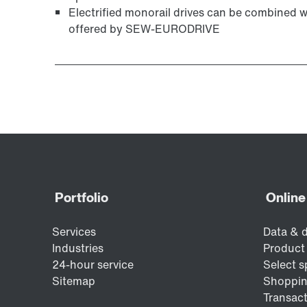
Electrified monorail drives can be combined 
offered by SEW-EURODRIVE
Surface and corrosion protection