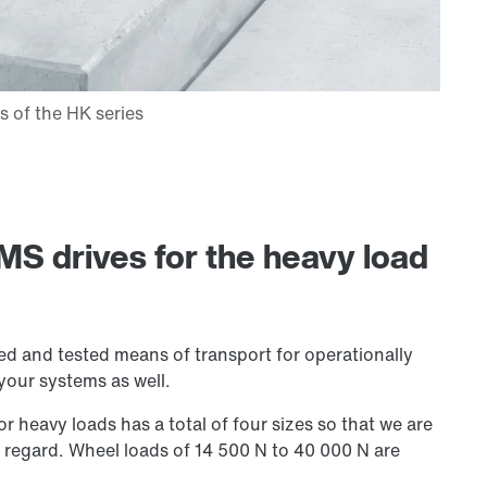
MS drives for the heavy load
ied and tested means of transport for operationally
 your systems as well.
or heavy loads has a total of four sizes so that we are
s regard. Wheel loads of
14 500 N
to 40 000 N are