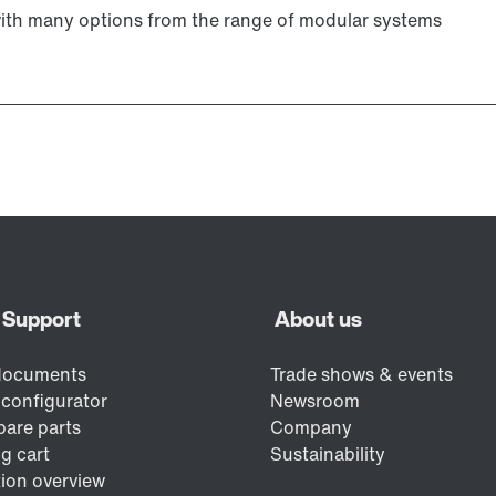
with many options from the range of modular systems
Lubricants