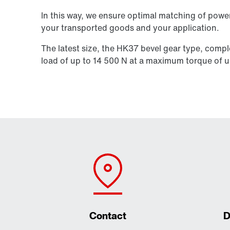
In this way, we ensure optimal matching of power
your transported goods and your application.
The latest size, the HK37 bevel gear type, compl
load of up to
14 500 N
at a maximum torque of u
Contact
D