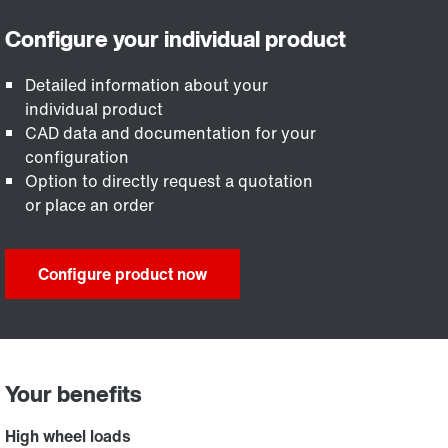
Detailed information about your
individual product
CAD data and documentation for your
configuration
Option to directly request a quotation
or place an order
Configure product now
Your benefits
High wheel loads