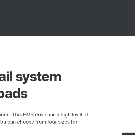
ail system
loads
ions. This EMS drive has a high level of
 You can choose from four sizes for