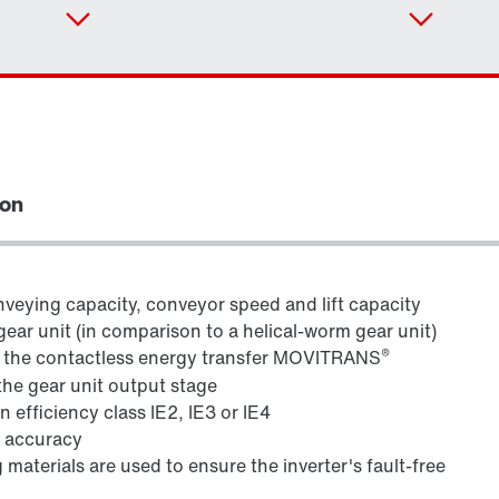
ion
veying capacity, conveyor speed and lift capacity
gear unit (in comparison to a helical-worm gear unit)
®
h the contactless energy transfer MOVITRANS
Adapters
the gear unit output stage
 efficiency class IE2, IE3 or IE4
g accuracy
 materials are used to ensure the inverter's fault-free