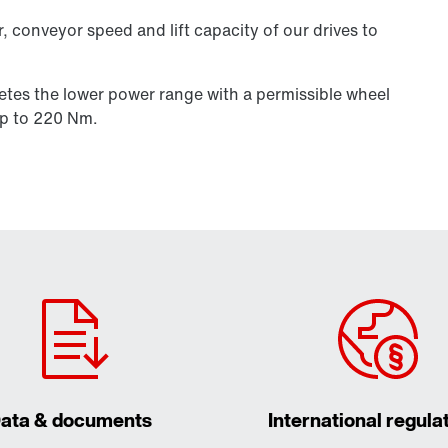
, conveyor speed and lift capacity of our drives to
etes the lower power range with a permissible wheel
p to 220 Nm.
ata & documents
International regula