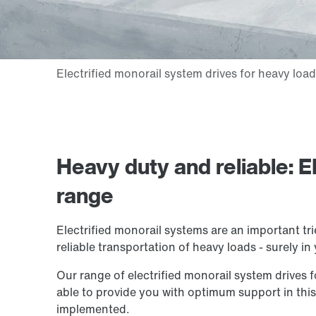
Heavy duty and reliable: E
range
Electrified monorail systems are an important tr
reliable transportation of heavy loads - surely in
Our range of electrified monorail system drives f
able to provide you with optimum support in thi
implemented.