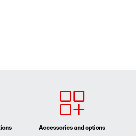
tions
Accessories and options