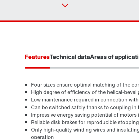
Features
Technical data
Areas of applicat
Four sizes ensure optimal matching of the con
High degree of efficiency of the helical-bevel 
Low maintenance required in connection wit
TorqLOC® hollow shaft mounting system
Can be switched safely thanks to coupling in 
Impressive energy saving potential of motors in
Reliable disk brakes for reproducible stoppin
Only high-quality winding wires and insulating
operation