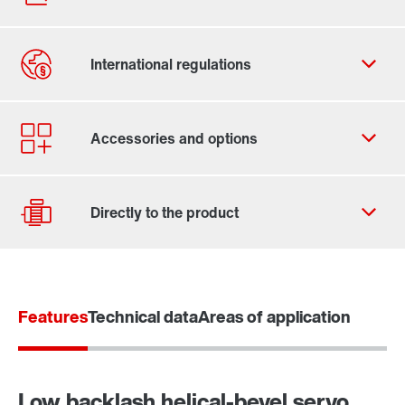
Contact form
Worldwide locations
Locations/Austria
Features
Technical data
Areas of application
Drive selection
Product configurator
Select replacement product
Low backlash helical-bevel servo