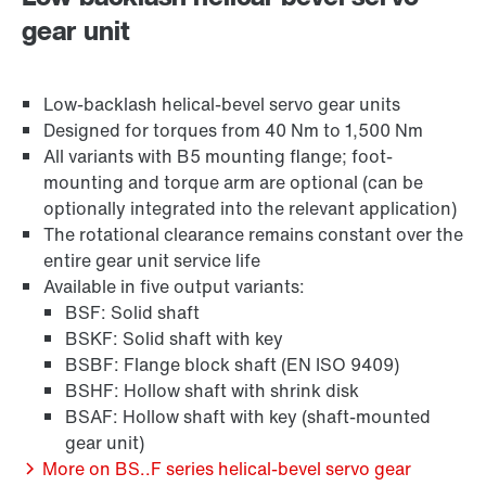
gear unit
Or get an overview first
Brakes and brake control
Online Support
Low-backlash helical-bevel servo gear units
Designed for torques from 40 Nm to 1,500 Nm
All variants with B5 mounting flange; foot-
mounting and torque arm are optional (can be
optionally integrated into the relevant application)
The rotational clearance remains constant over the
entire gear unit service life
Available in five output variants:
BSF: Solid shaft
BSKF: Solid shaft with key
BSBF: Flange block shaft (EN ISO 9409)
BSHF: Hollow shaft with shrink disk
BSAF: Hollow shaft with key (shaft-mounted
Surface and corrosion protection
gear unit)
More on BS..F series helical-bevel servo gear