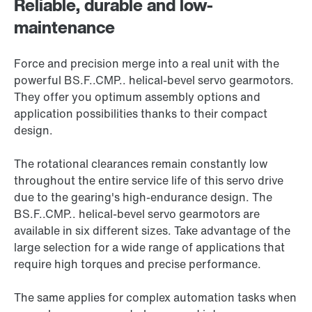
Reliable, durable and low-
maintenance
Force and precision merge into a real unit with the
powerful BS.F..CMP.. helical-bevel servo gearmotors.
They offer you optimum assembly options and
application possibilities thanks to their compact
design.
The rotational clearances remain constantly low
throughout the entire service life of this servo drive
due to the gearing's high-endurance design. The
BS.F..CMP.. helical-bevel servo gearmotors are
available in six different sizes. Take advantage of the
large selection for a wide range of applications that
require high torques and precise performance.
The same applies for complex automation tasks when