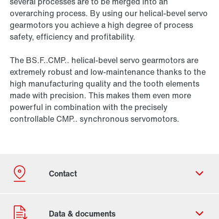
several processes are to be merged into an
overarching process. By using our helical-bevel servo
gearmotors you achieve a high degree of process
safety, efficiency and profitability.
The BS.F..CMP.. helical-bevel servo gearmotors are
extremely robust and low-maintenance thanks to the
high manufacturing quality and the tooth elements
made with precision. This makes them even more
powerful in combination with the precisely
controllable CMP.. synchronous servomotors.