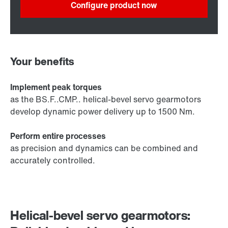
Configure product now
Your benefits
Implement peak torques
as the BS.F..CMP.. helical-bevel servo gearmotors
develop dynamic power delivery up to 1500 Nm.
Perform entire processes
as precision and dynamics can be combined and
accurately controlled.
Helical-bevel servo gearmotors: