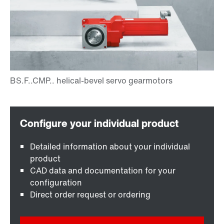
Detailed information about your individual
product
CAD data and documentation for your
configuration
Direct order request or ordering