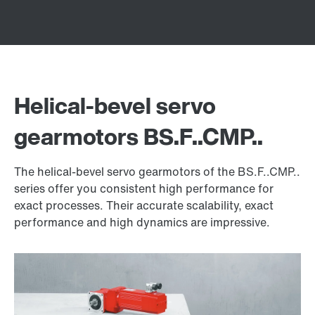
Helical-bevel servo
gearmotors BS.F..CMP..
The helical-bevel servo gearmotors of the BS.F..CMP..
series offer you consistent high performance for
exact processes. Their accurate scalability, exact
performance and high dynamics are impressive.