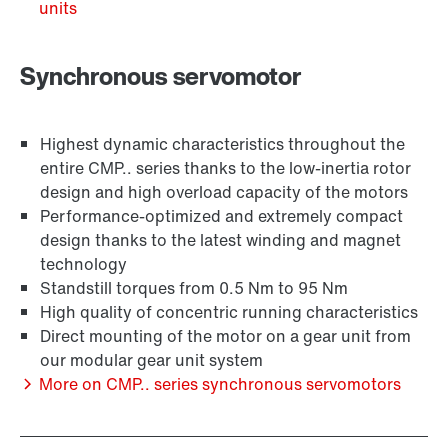
units
Synchronous servomotor
Highest dynamic characteristics throughout the
entire CMP.. series thanks to the low-inertia rotor
design and high overload capacity of the motors
Performance-optimized and extremely compact
design thanks to the latest winding and magnet
technology
Encoder systems
Standstill torques from 0.5 Nm to 95 Nm
High quality of concentric running characteristics
Direct mounting of the motor on a gear unit from
our modular gear unit system
More on CMP.. series synchronous servomotors