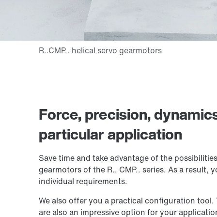
Force, precision, dynamic
particular application
Save time and take advantage of the possibilitie
gearmotors of the
R.. CMP..
series. As a result, 
individual requirements.
We also offer you a practical configuration tool.
are also an impressive option for your application