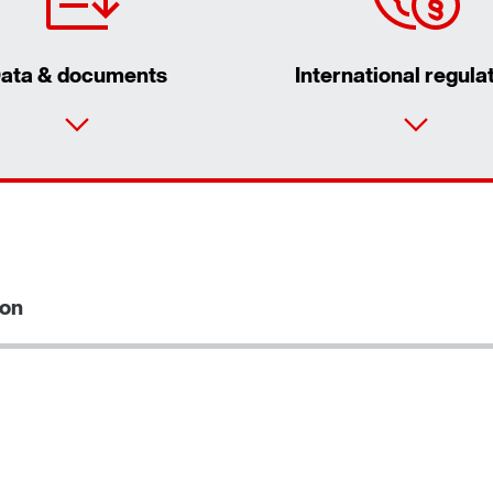
ata & documents
International regula
ion
Extended Warranty