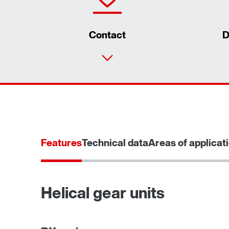
Contact
D
Features
Technical data
Areas of applicat
Helical gear units
Adapters