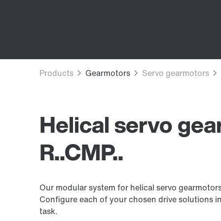
Helical servo ge
R..CMP..
Our modular system for helical servo gearmotors
Configure each of your chosen drive solutions in
task.