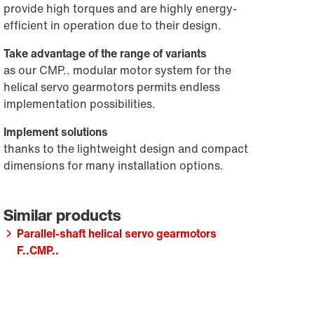
provide high torques and are highly energy-
efficient in operation due to their design.
Take advantage of the range of variants
as our CMP.. modular motor system for the
helical servo gearmotors permits endless
implementation possibilities.
Implement solutions
thanks to the lightweight design and compact
dimensions for many installation options.
Parallel-shaft helical servo gearmotors
F..CMP..