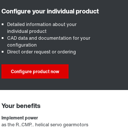
Detailed information about your
individual product
CAD data and documentation for your
configuration
Direct order request or ordering
Configure product now
Your benefits
Implement power
as the R..CMP.. helical servo gearmotors