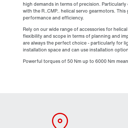
high demands in terms of precision. Particularl
with the R..CMP.. helical servo gearmotors. This
performance and efficiency.
Rely on our wide range of accessories for helica
flexibility and scope in terms of planning and i
are always the perfect choice - particularly for 
installation space and can use installation options
Powerful torques of 50 Nm up to 6000 Nm mean 