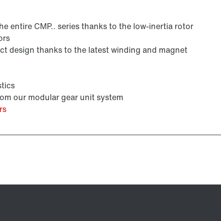
 entire CMP.. series thanks to the low-inertia rotor
ors
Premium Sine Seal oil seal
 design thanks to the latest winding and magnet
tics
from our modular gear unit system
rs