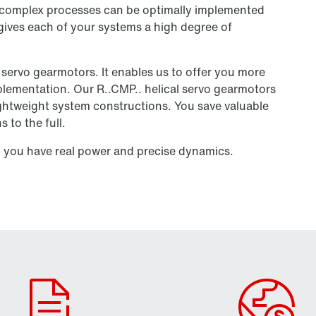
y complex processes can be optimally implemented
 gives each of your systems a high degree of
l servo gearmotors. It enables us to offer you more
mplementation. Our R..CMP.. helical servo gearmotors
lightweight system constructions. You save valuable
 to the full.
you have real power and precise dynamics.