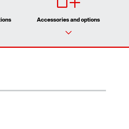
tions
Accessories and options
Contact form
Worldwide locations
Locations/Austria
Surface and corrosion protection