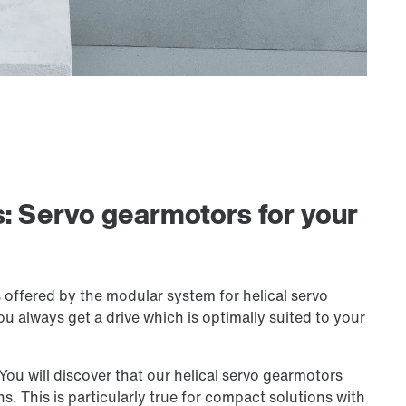
s: Servo gearmotors for your
s offered by the modular system for helical servo
you always get a drive which is optimally suited to your
 You will discover that our helical servo gearmotors
s. This is particularly true for compact solutions with