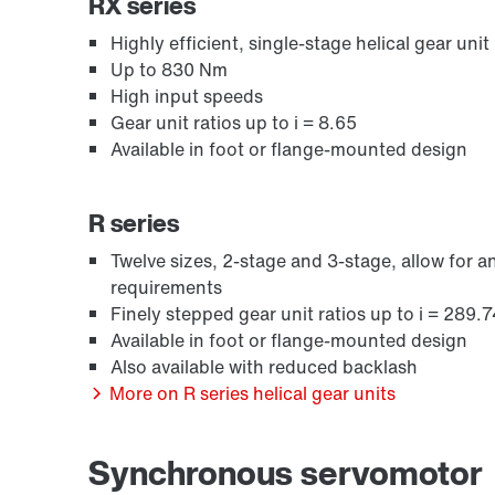
RX series
Highly efficient, single-stage helical gear unit 
Up to 830 Nm
High input speeds
Gear unit ratios up to i = 8.65
Available in foot or flange-mounted design
R series
Twelve sizes, 2-stage and 3-stage, allow for
requirements
Lubricants
Finely stepped gear unit ratios up to i = 289.7
Available in foot or flange-mounted design
Also available with reduced backlash
More on R series helical gear units
Synchronous servomotor