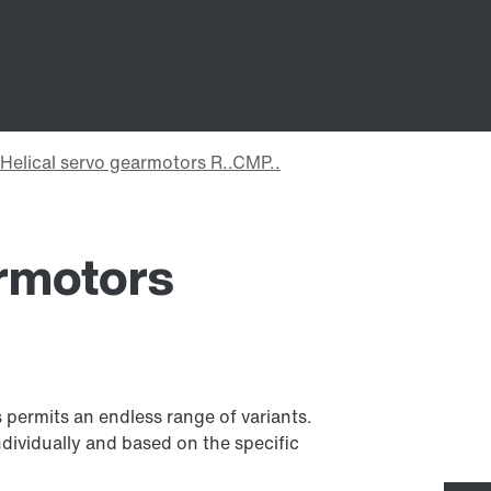
armotors
 permits an endless range of variants.
dividually and based on the specific