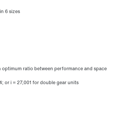
in 6 sizes
 an optimum ratio between performance and space
Brakes and brake control
4; or i = 27,001 for double gear units