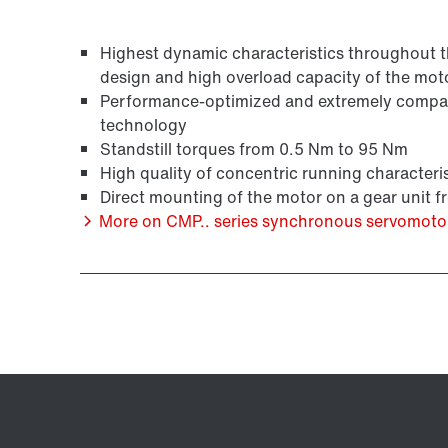
Highest dynamic characteristics throughout the
design and high overload capacity of the mot
/DUE diagnostic unit option
Performance-optimized and extremely compact
technology
Standstill torques from 0.5 Nm to 95 Nm
High quality of concentric running characteris
Direct mounting of the motor on a gear unit 
More on CMP.. series synchronous servomoto