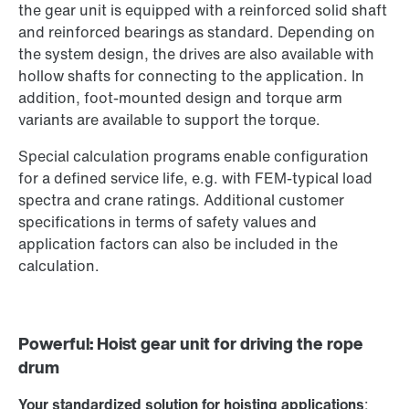
the gear unit is equipped with a reinforced solid shaft
and reinforced bearings as standard. Depending on
the system design, the drives are also available with
hollow shafts for connecting to the application. In
addition, foot-mounted design and torque arm
variants are available to support the torque.
Special calculation programs enable configuration
for a defined service life, e.g. with FEM-typical load
spectra and crane ratings. Additional customer
specifications in terms of safety values and
application factors can also be included in the
calculation.
Powerful: Hoist gear unit for driving the rope
drum
Your standardized solution for hoisting applications
: