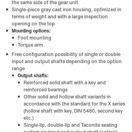
the same side of the gear unit
Single-piece gray cast iron housing, optimized in
terms of weight and with a large inspection
opening on the top
Mounting options:
Foot mounting
Torque arm
Free configuration possibility of single or double
input and output shafts depending on the option
range
Output shafts:
Reinforced solid shaft with a key and
reinforced bearings
Other solid and hollow shaft variants in
accordance with the standard for the X series
(hollow shaft with key, DIN 5480, second key
etc.)
Single-lip, double-lip and Taconite sealing