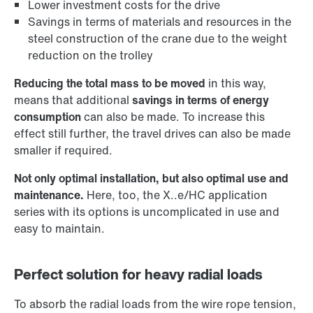
Lower investment costs for the drive
Savings in terms of materials and resources in the
steel construction of the crane due to the weight
reduction on the trolley
Reducing the total mass to be moved
in this way,
means that additional
savings in terms of energy
consumption
can also be made. To increase this
effect still further, the travel drives can also be made
smaller if required.
Not only optimal installation, but also optimal use and
maintenance.
Here, too, the X..e/HC application
series with its options is uncomplicated in use and
easy to maintain.
Perfect solution for heavy radial loads
To absorb the radial loads from the wire rope tension,