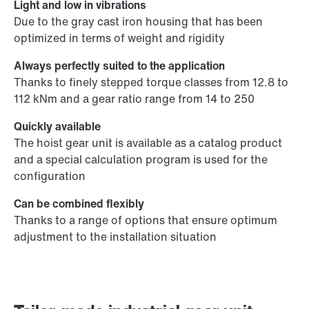
Light and low in vibrations
Due to the gray cast iron housing that has been
optimized in terms of weight and rigidity
Always perfectly suited to the application
Thanks to finely stepped torque classes from 12.8 to
112 kNm and a gear ratio range from 14 to 250
Quickly available
The hoist gear unit is available as a catalog product
and a special calculation program is used for the
configuration
Can be combined flexibly
Thanks to a range of options that ensure optimum
adjustment to the installation situation