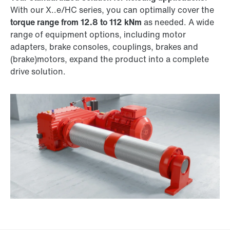
With our X..e/HC series, you can optimally cover the
torque range from 12.8 to 112 kNm
as needed. A wide
range of equipment options, including motor
adapters, brake consoles, couplings, brakes and
(brake)motors, expand the product into a complete
drive solution.