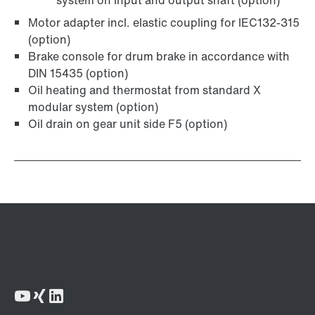
system on input and output shaft (option)
Motor adapter incl. elastic coupling for IEC132-315
(option)
Brake console for drum brake in accordance with
DIN 15435 (option)
Oil heating and thermostat from standard X
modular system (option)
Oil drain on gear unit side F5 (option)