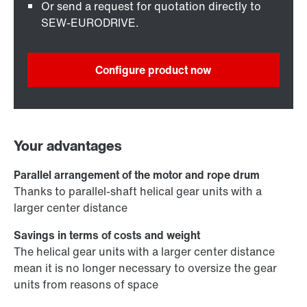
Or send a request for quotation directly to
SEW-EURODRIVE.
Configure product now
Your advantages
Parallel arrangement of the motor and rope drum
Thanks to parallel-shaft helical gear units with a
larger center distance
Savings in terms of costs and weight
The helical gear units with a larger center distance
mean it is no longer necessary to oversize the gear
units from reasons of space