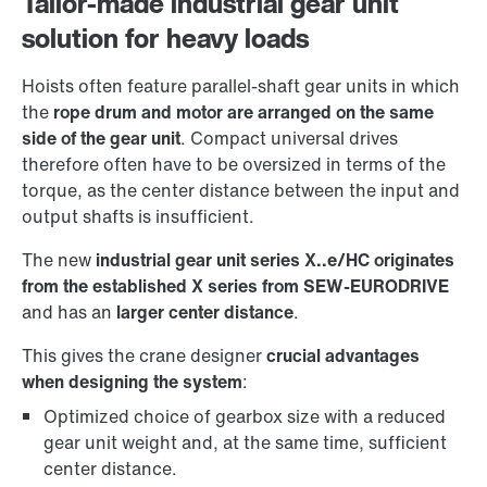
Tailor-made industrial gear unit
solution for heavy loads
Hoists often feature parallel-shaft gear units in which
the
rope drum and motor are arranged on the same
side of the gear unit
. Compact universal drives
therefore often have to be oversized in terms of the
torque, as the center distance between the input and
output shafts is insufficient.
The new
industrial gear unit series X..e/HC originates
from the established X series from SEW-EURODRIVE
and has an
larger center distance
.
This gives the crane designer
crucial advantages
when designing the system
:
Optimized choice of gearbox size with a reduced
gear unit weight and, at the same time, sufficient
center distance.