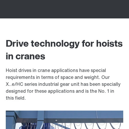
Drive technology for hoists
in cranes
Hoist drives in crane applications have special
requirements in terms of space and weight. Our
X..e/HC series industrial gear unit has been specially
designed for these applications and is the No. 1 in
this field.