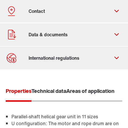
Contact form
Worldwide locations
Properties
Locations/Austria
Technical data
Areas of application
Parallel-shaft helical gear unit in 11 sizes
U configuration: The motor and rope drum are on