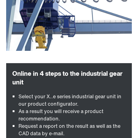
Select your X..e series industrial gear unit in
our product configurator.
As a result you will receive a product
recommendation.
Request a report on the result as well as the
CAD data by e-mail.