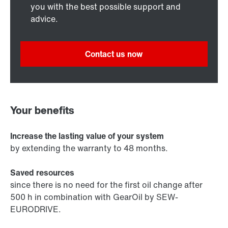
you with the best possible support and
advice.
Contact us now
Your benefits
Increase the lasting value of your system
by extending the warranty to 48 months.
Saved resources
since there is no need for the first oil change after
500 h in combination with GearOil by SEW-
EURODRIVE.