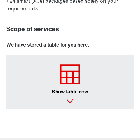
+24 smart (X..e) packages based solely on your
requirements.
Scope of services
We have stored a table for you here.
Show table now