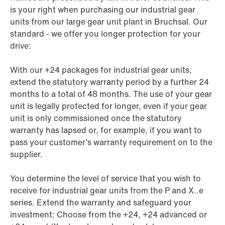
is your right when purchasing our industrial gear
units from our large gear unit plant in Bruchsal. Our
standard - we offer you longer protection for your
drive:
With our +24 packages for industrial gear units,
extend the statutory warranty period by a further 24
months to a total of 48 months. The use of your gear
unit is legally protected for longer, even if your gear
unit is only commissioned once the statutory
warranty has lapsed or, for example, if you want to
pass your customer’s warranty requirement on to the
supplier.
You determine the level of service that you wish to
receive for industrial gear units from the P and X..e
series. Extend the warranty and safeguard your
investment: Choose from the +24, +24 advanced or