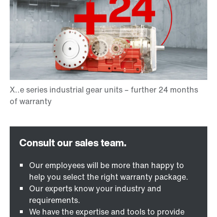
Our employees will be more than happy to
help you select the right warranty package.
Our experts know your industry and
requirements.
We have the expertise and tools to provide