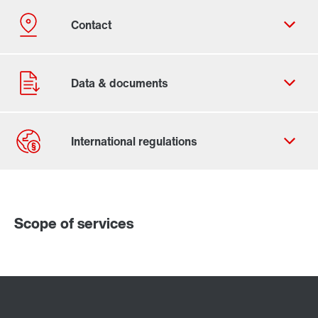
Contact form
Worldwide locations
Scope of services
Locations/Austria
X..e series industrial gear units
P series industrial gear units