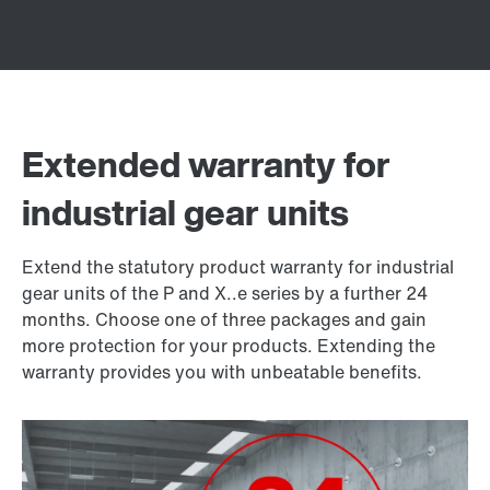
Extended warranty for
industrial gear units
Extend the statutory product warranty for industrial
gear units of the P and X..e series by a further 24
months. Choose one of three packages and gain
more protection for your products. Extending the
warranty provides you with unbeatable benefits.