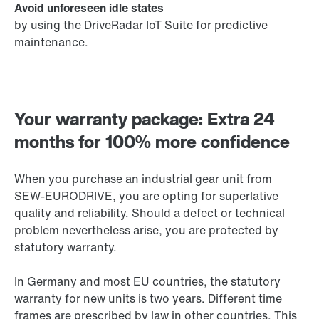
Avoid unforeseen idle states
by using the DriveRadar IoT Suite for predictive
maintenance.
Your warranty package: Extra 24
months for 100% more confidence
When you purchase an industrial gear unit from
SEW-EURODRIVE, you are opting for superlative
quality and reliability. Should a defect or technical
problem nevertheless arise, you are protected by
statutory warranty.
In Germany and most EU countries, the statutory
warranty for new units is two years. Different time
frames are prescribed by law in other countries. This