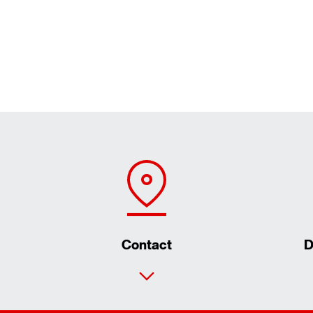
Contact
D