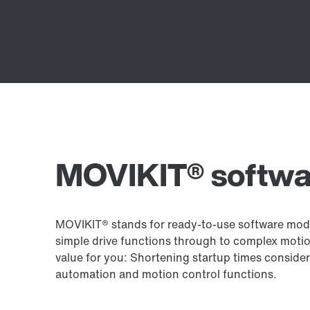
MOVIKIT® softwa
MOVIKIT® stands for ready-to-use software modu
simple drive functions through to complex motio
value for you: Shortening startup times conside
automation and motion control functions.