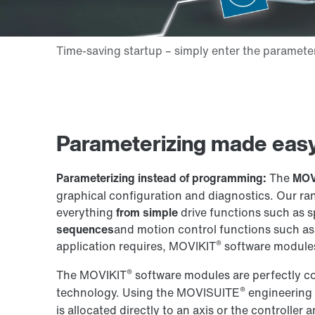
Parameterizing made easy
Parameterizing instead of programming:
The
MOV
graphical configuration and diagnostics. Our r
everything
from simple
drive functions such as 
sequences
and motion control functions such as 
®
application requires, MOVIKIT
software modules
®
The MOVIKIT
software modules are perfectly c
®
technology. Using the MOVISUITE
engineering 
is allocated directly to an axis or the controller