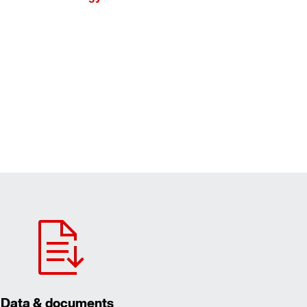
Data & documents