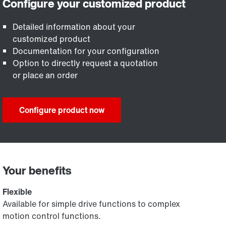
Detailed information about your
customized product
Documentation for your configuration
Option to directly request a quotation
or place an order
Configure product now
Your benefits
Flexible
Available for simple drive functions to complex
motion control functions.