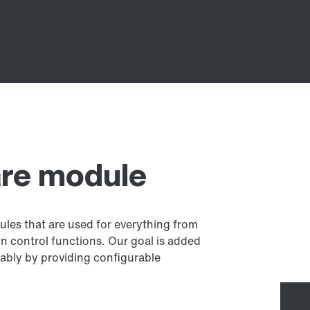
re module
les that are used for everything from
n control functions. Our goal is added
rably by providing configurable