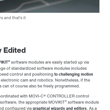
 Edited
®
IKIT
software modules are easily started up via
ange of standardized software modules includes
speed control and positioning
to challenging motion
electronic cam and robotics. Nonetheless, if the
 can of course also be freely programmed.
oordinated with
MOVI-C®
CONTROLLER control
®
software, the appropriate MOVIKIT
software module
 and configured via
graphical wizards and editors
. As a