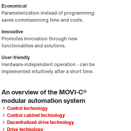
Economical
Parameterization instead of programming:
saves commissioning time and costs.
Innovative
Promotes innovation through new
functionalities and solutions.
User-friendly
Hardware-independent operation - can be
implemented intuitively after a short time.
Control technology
Control cabinet technology
Decentralized drive technology
Drive technology