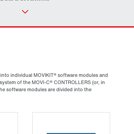
Contact form
Worldwide locations
Locations/Austria
d into individual MOVIKIT® software modules and
ing system of the MOVI-C® CONTROLLERS (or, in
he software modules are divided into the