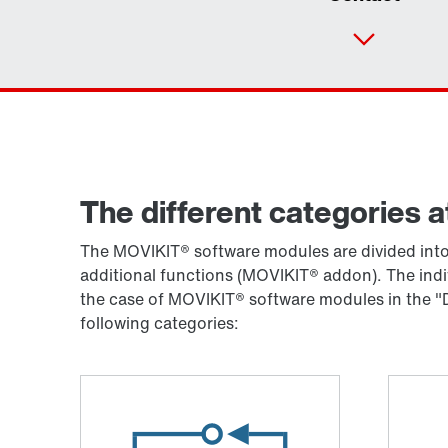
The different categories a
The MOVIKIT® software modules are divided into 
additional functions (MOVIKIT® addon). The ind
the case of MOVIKIT® software modules in the "D
following categories: