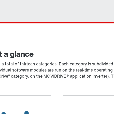
t a glance
a total of thirteen categories. Each category is subdivide
ividual software modules are run on the real-time operat
rive" category, on the MOVIDRIVE® application inverter). T