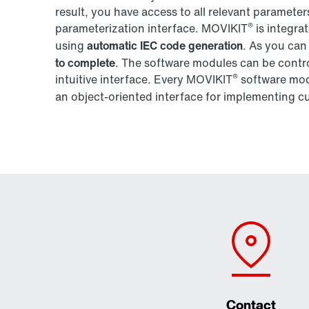
result, you have access to all relevant parameter
®
parameterization interface. MOVIKIT
is integra
using
automatic IEC code generation
. As you can
to complete
. The software modules can be contro
®
intuitive interface. Every MOVIKIT
software modu
an object-oriented interface for implementing c
Contact