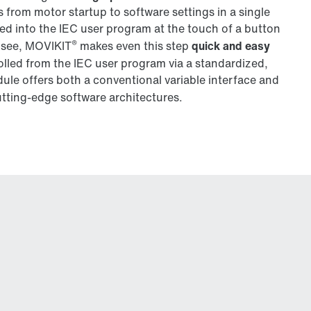
s from motor startup to software settings in a single
ted into the IEC user program at the touch of a button
®
 see, MOVIKIT
makes even this step
quick and easy
lled from the IEC user program via a standardized,
le offers both a conventional variable interface and
utting-edge software architectures.