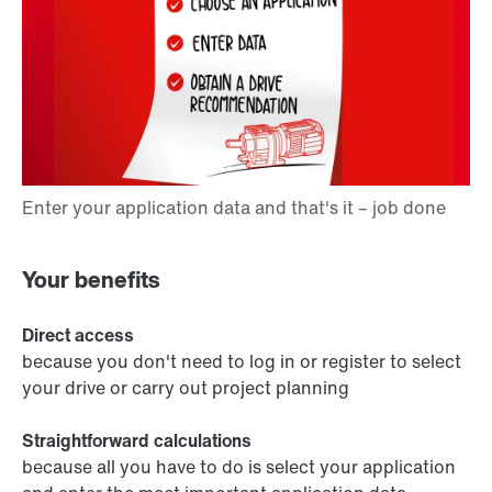
Your benefits
Direct access
because you don't need to log in or register to select
your drive or carry out project planning
Straightforward calculations
because all you have to do is select your application