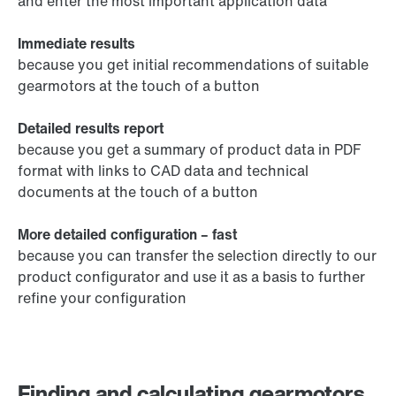
and enter the most important application data
Immediate results
because you get initial recommendations of suitable
gearmotors at the touch of a button
Detailed results report
because you get a summary of product data in PDF
format with links to CAD data and technical
documents at the touch of a button
More detailed configuration – fast
because you can transfer the selection directly to our
product configurator and use it as a basis to further
refine your configuration
Finding and calculating gearmotors