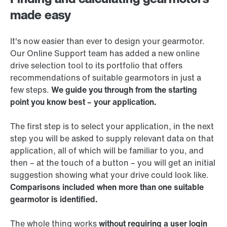
made easy
It's now easier than ever to design your gearmotor.
Our Online Support team has added a new online
drive selection tool to its portfolio that offers
recommendations of suitable gearmotors in just a
few steps.
We guide you through from the starting
point you know best – your application.
The first step is to select your application, in the next
step you will be asked to supply relevant data on that
application, all of which will be familiar to you, and
then – at the touch of a button – you will get an initial
suggestion showing what your drive could look like.
Comparisons included when more than one suitable
gearmotor is identified.
The whole thing works
without requiring a user login