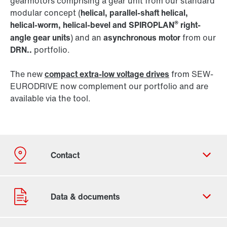
gearmotors comprising a gear unit from our standard
modular concept (
helical, parallel-shaft helical,
®
helical-worm, helical-bevel and SPIROPLAN
right-
angle gear units
) and an
asynchronous motor
from our
DRN..
portfolio.
The new
compact extra-low voltage drives
from SEW-
EURODRIVE now complement our portfolio and are
available via the tool.