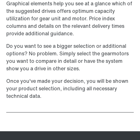
Graphical elements help you see at a glance which of
the suggested drives offers optimum capacity
utilization for gear unit and motor. Price index
columns and details on the relevant delivery times
provide additional guidance.
Do you want to see a bigger selection or additional
options? No problem. Simply select the gearmotors
you want to compare in detail or have the system
show you a drive in other sizes.
Once you've made your decision, you will be shown
your product selection, including all necessary
technical data.