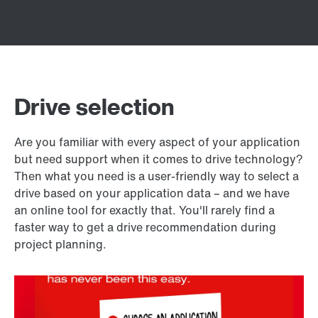
Drive selection
Are you familiar with every aspect of your application
but need support when it comes to drive technology?
Then what you need is a user-friendly way to select a
drive based on your application data – and we have
an online tool for exactly that. You'll rarely find a
faster way to get a drive recommendation during
project planning.