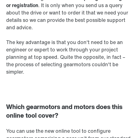
or registration
. It is only when you send us a query
about the drive or want to order it that we need your
details so we can provide the best possible support
and advice.
The key advantage is that you don't need to be an
engineer or expert to work through your project
planning at top speed. Quite the opposite, in fact –
the process of selecting gearmotors couldn't be
simpler.
Which gearmotors and motors does this
online tool cover?
You can use the new online tool to configure