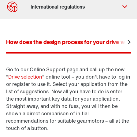
Contact form
Worldwide locations
How does the design process for your drive work? I
Locations/Austria
Go to our Online Support page and call up the new
Product configurator
"
Drive selection
" online tool – you don't have to log in
SEW-Workbench
or register to use it. Select your application from the
list of suggestions. Now all you have to do is enter
the most important key data for your application.
Straight away, and with no fuss, you will then be
shown a direct comparison of initial
recommendations for suitable gearmotors – all at the
touch of a button.