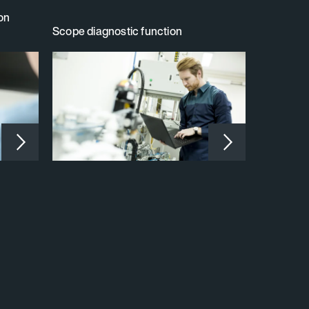
ion
Scope diagnostic function