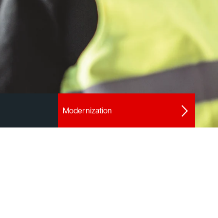
Modernization