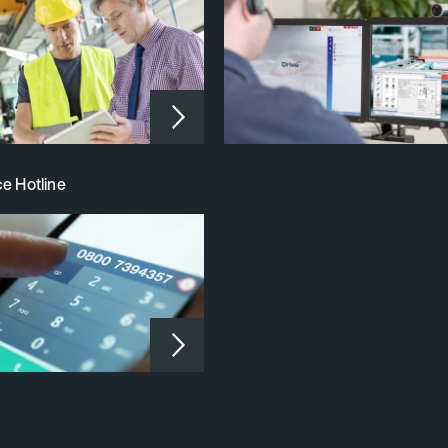
e Hotline