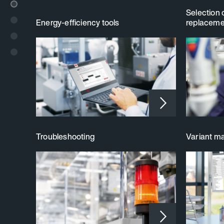
Selection 
Energy-efficiency tools
replaceme
Troubleshooting
Variant 