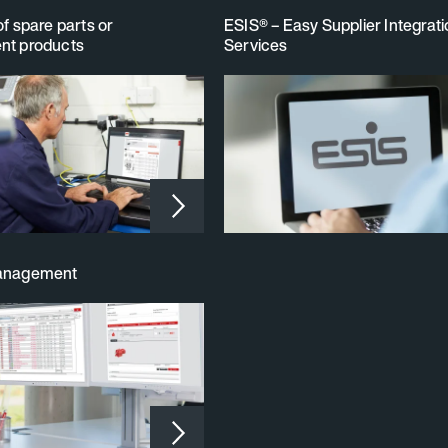
of spare parts or
ESIS® – Easy Supplier Integrat
nt products
Services
management