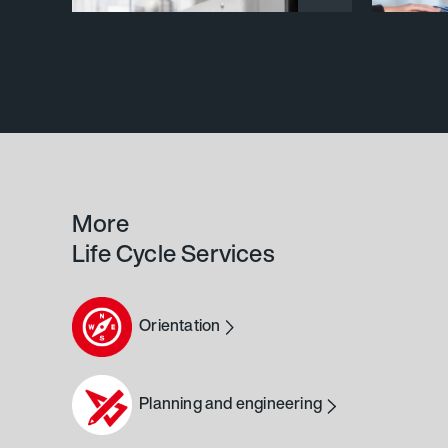
More
Life Cycle Services
Orientation
Planning and engineering