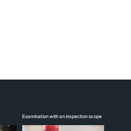
Examination with an inspection scope