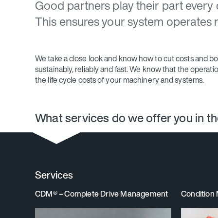
Good partners play their part every 
This ensures your system operates rel
We take a close look and know how to cut costs and boos
sustainably, reliably and fast. We know that the operat
the life cycle costs of your machinery and systems.
What services do we offer you in t
Services
CDM® – Complete Drive Management
Condition 