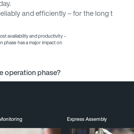
day.
iably and efficiently – for the long t
t availability and productivity –
ion phase has a major impact on
he operation phase?
Monitoring
Express Assembly