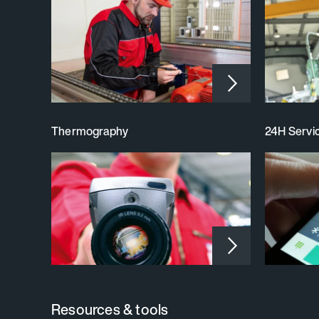
Thermography
24H Servic
Resources & tools