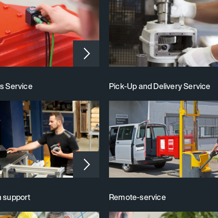
s Service
Pick‑Up and Delivery Service
n support
Remote-service