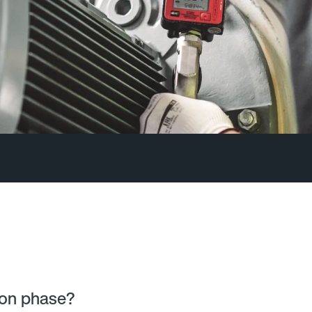
ion phase?