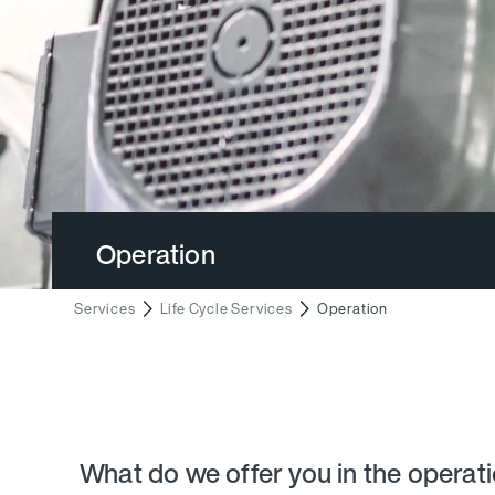
Operation
Services
Life Cycle Services
Operation
What do we offer you in the operat