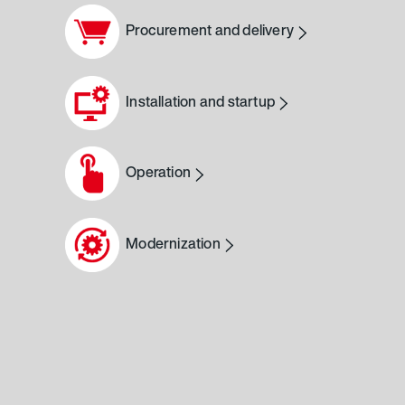
Procurement and delivery
Installation and startup
Operation
Modernization