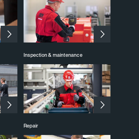
Inspection & maintenance
Repair