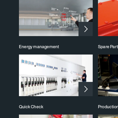
Energy management
Spare Part
Quick Check
Productio