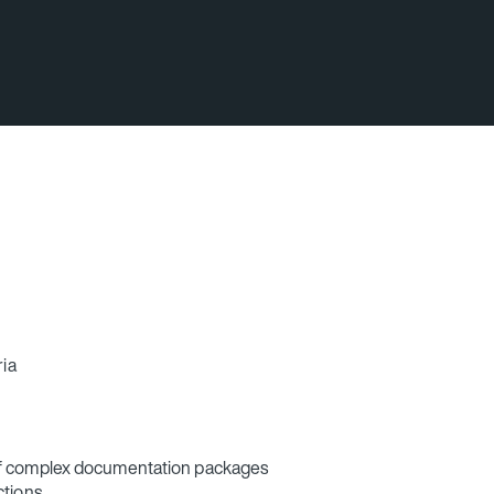
ria
of complex documentation packages
ctions