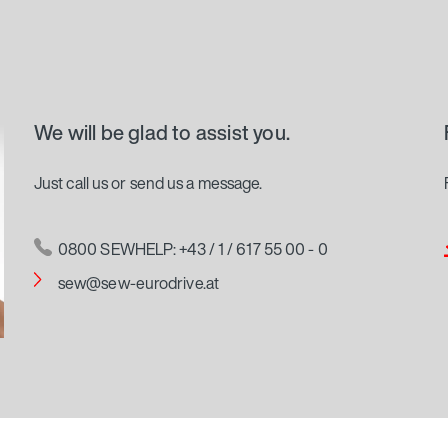
We will be glad to assist you.
Just call us or send us a message.
0800 SEWHELP: +43 / 1 / 617 55 00 - 0
sew@sew-eurodrive.at