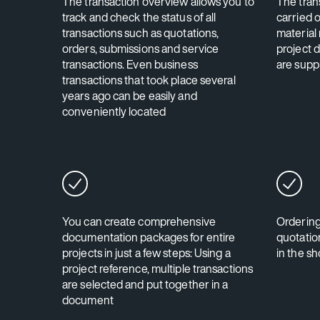
The transaction overview allows you to
The tran
track and check the status of all
carried o
transactions such as quotations,
material
orders, submissions and service
project 
transactions. Even business
are suppl
transactions that took place several
years ago can be easily and
conveniently located
You can create comprehensive
Ordering
documentation packages for entire
quotation
projects in just a few steps: Using a
in the s
project reference, multiple transactions
are selected and put together in a
document