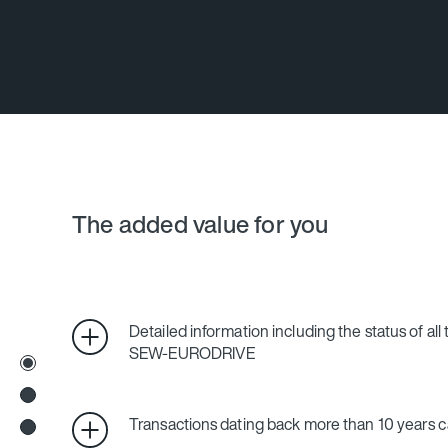
The added value for you
Detailed information including the status of all
SEW‑EURODRIVE
Transactions dating back more than 10 years c