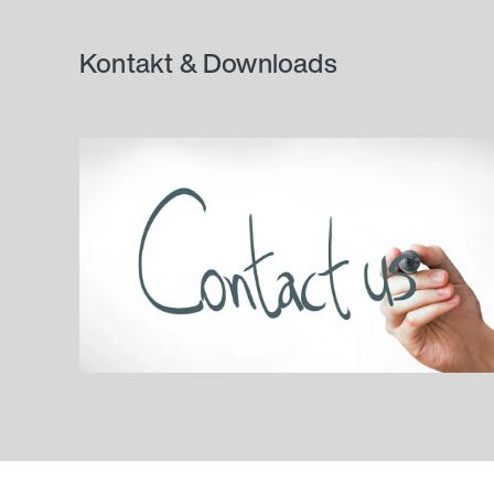
Kontakt & Downloads