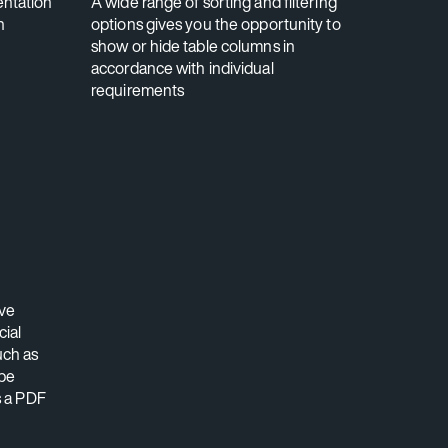
ntation
A wide range of sorting and filtering
n
options gives you the opportunity to
show or hide table columns in
accordance with individual
requirements
ve
cial
uch as
 be
s a PDF