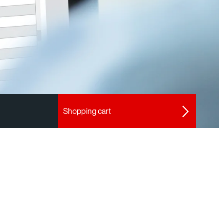
Shopping cart