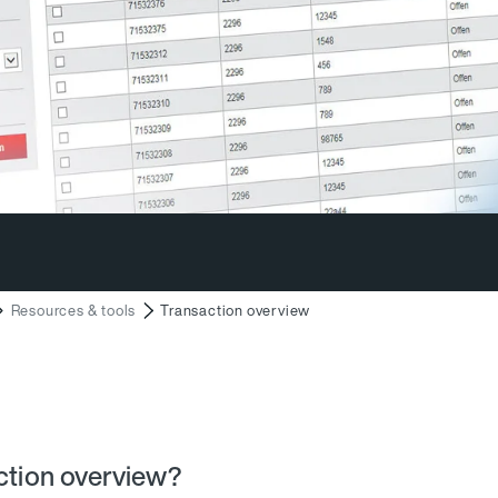
Resources & tools
Transaction overview
action overview?