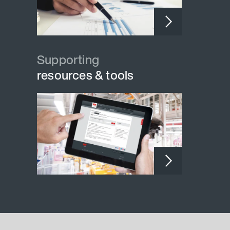
Supporting
resources & tools