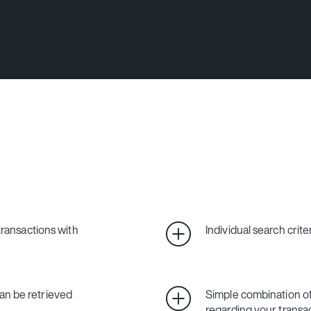
 transactions with
Individual search crite
an be retrieved
Simple combination 
regarding your transa