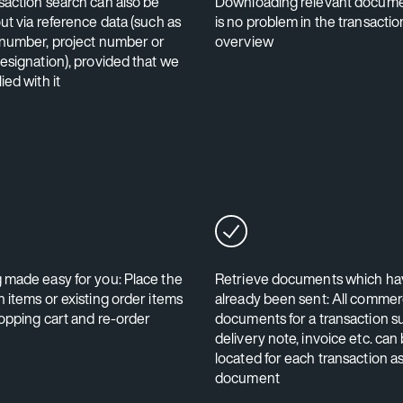
saction search can also be
Downloading relevant docume
ut via reference data (such as
is no problem in the transactio
 number, project number or
overview
designation), provided that we
ied with it
 made easy for you: Place the
Retrieve documents which ha
 items or existing order items
already been sent: All commer
hopping cart and re-order
documents for a transaction s
delivery note, invoice etc. can
located for each transaction a
document