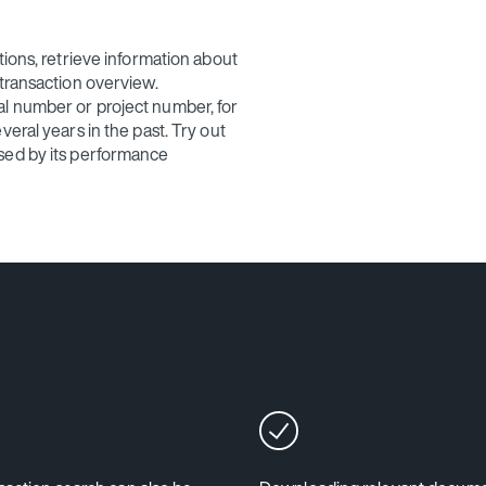
tions, retrieve information about
 transaction overview.
l number or project number, for
eral years in the past. Try out
sed by its performance