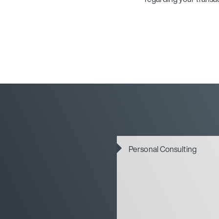
Personal Consulting