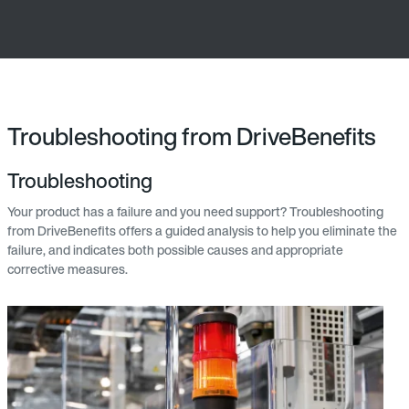
Troubleshooting from DriveBenefits
Troubleshooting
Your product has a failure and you need support? Troubleshooting
from DriveBenefits offers a guided analysis to help you eliminate the
failure, and indicates both possible causes and appropriate
corrective measures.