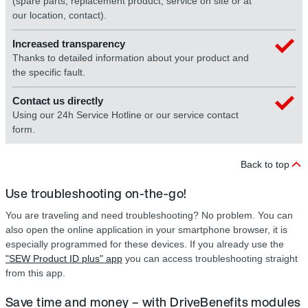
(spare parts, replacement product, service on site or at
our location, contact).
Increased transparency
Thanks to detailed information about your product and
the specific fault.
Contact us directly
Using our 24h Service Hotline or our service contact
form.
Back to top
Use troubleshooting on-the-go!
You are traveling and need troubleshooting? No problem. You can
also open the online application in your smartphone browser, it is
especially programmed for these devices. If you already use the
"SEW Product ID plus" app
you can access troubleshooting straight
from this app.
Save time and money – with DriveBenefits modules