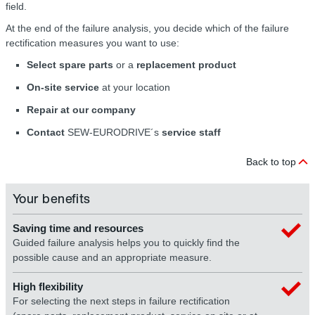
field.
At the end of the failure analysis, you decide which of the failure
rectification measures you want to use:
Select spare parts
or a
replacement product
On-site service
at your location
Repair at our company
Contact
SEW-EURODRIVE´s
service staff
Back to top
Your benefits
Saving time and resources
Guided failure analysis helps you to quickly find the
possible cause and an appropriate measure.
High flexibility
For selecting the next steps in failure rectification