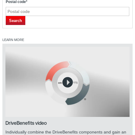
Postal code*
Search
LEARN MORE
DriveBenefits video
Individually combine the DriveBenefits components and gain an