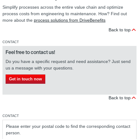
Simplify processes across the entire value chain and optimize
process costs from engineering to maintenance. How? Find out
more about the
process solutions from DriveBenefits
Back to top
CONTACT
Feel free to contact us!
Do you have a specific request and need assistance? Just send
us a message with your questions.
Get in touch now
Back to top
CONTACT
Please enter your postal code to find the corresponding contact
person.