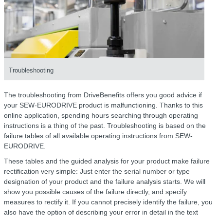
Troubleshooting
The troubleshooting from DriveBenefits offers you good advice if
your SEW-EURODRIVE product is malfunctioning. Thanks to this
online application, spending hours searching through operating
instructions is a thing of the past. Troubleshooting is based on the
failure tables of all available operating instructions from SEW-
EURODRIVE.
These tables and the guided analysis for your product make failure
rectification very simple: Just enter the serial number or type
designation of your product and the failure analysis starts. We will
show you possible causes of the failure directly, and specify
measures to rectify it. If you cannot precisely identify the failure, you
also have the option of describing your error in detail in the text