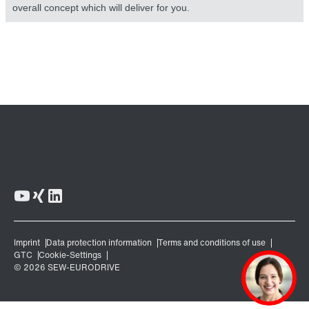
overall concept which will deliver for you.