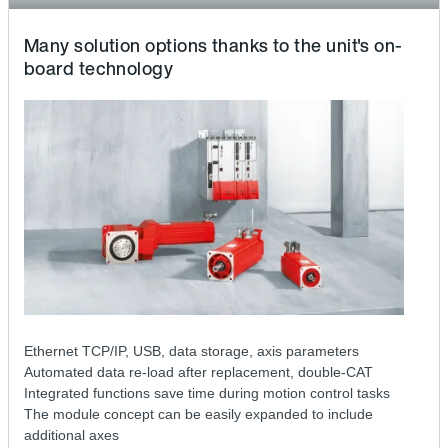
Many solution options thanks to the unit's on-
board technology
Ethernet TCP/IP, USB, data storage, axis parameters
Automated data re-load after replacement, double-CAT
Integrated functions save time during motion control tasks
The module concept can be easily expanded to include
additional axes