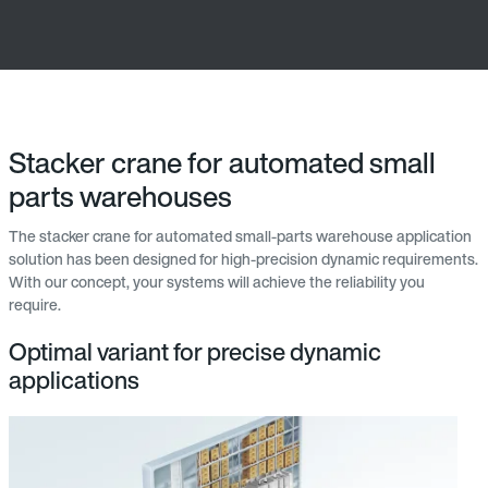
Stacker crane for automated small
parts warehouses
The stacker crane for automated small-parts warehouse application
solution has been designed for high-precision dynamic requirements.
With our concept, your systems will achieve the reliability you
require.
Optimal variant for precise dynamic
applications