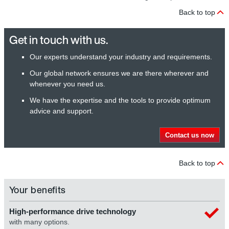
Back to top
Get in touch with us.
Our experts understand your industry and requirements.
Our global network ensures we are there wherever and
whenever you need us.
We have the expertise and the tools to provide optimum
advice and support.
Contact us now
Back to top
Your benefits
High-performance drive technology
with many options.