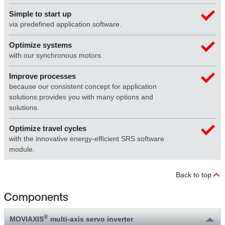
Simple to start up
via predefined application software.
Optimize systems
with our synchronous motors.
Improve processes
because our consistent concept for application
solutions provides you with many options and
solutions.
Optimize travel cycles
with the innovative energy-efficient SRS software
module.
Back to top
Components
®
MOVIAXIS
multi-axis servo inverter