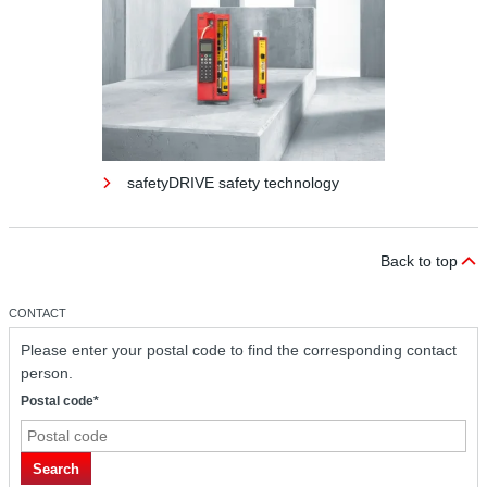
safetyDRIVE safety technology
Back to top
CONTACT
Please enter your postal code to find the corresponding contact
person.
Postal code*
safetyDRIVE safety technology
Search