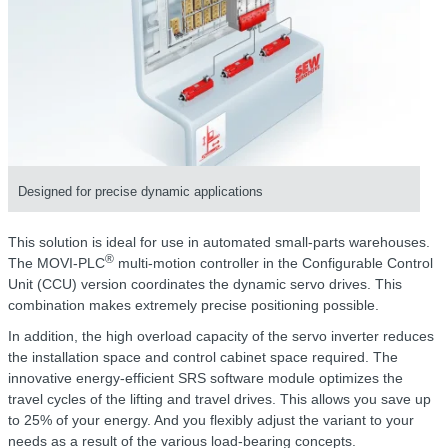
Designed for precise dynamic applications
This solution is ideal for use in automated small-parts warehouses.
®
The MOVI-PLC
multi-motion controller in the Configurable Control
Unit (CCU) version coordinates the dynamic servo drives. This
combination makes extremely precise positioning possible.
In addition, the high overload capacity of the servo inverter reduces
the installation space and control cabinet space required. The
innovative energy-efficient SRS software module optimizes the
travel cycles of the lifting and travel drives. This allows you save up
to 25% of your energy. And you flexibly adjust the variant to your
needs as a result of the various load-bearing concepts.