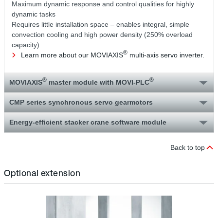
Maximum dynamic response and control qualities for highly
dynamic tasks
Requires little installation space – enables integral, simple
convection cooling and high power density (250% overload
capacity)
®
Learn more about our MOVIAXIS
multi-axis servo inverter.
®
®
MOVIAXIS
master module with MOVI‑PLC
CMP series synchronous servo gearmotors
Energy-efficient stacker crane software module
Back to top
Optional extension