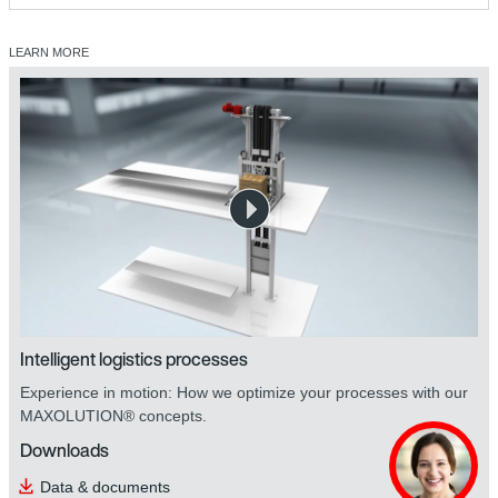
LEARN MORE
safetyDRIVE safety technology
Intelligent logistics processes
Experience in motion: How we optimize your processes with our
MAXOLUTION® concepts.
Downloads
Data & documents