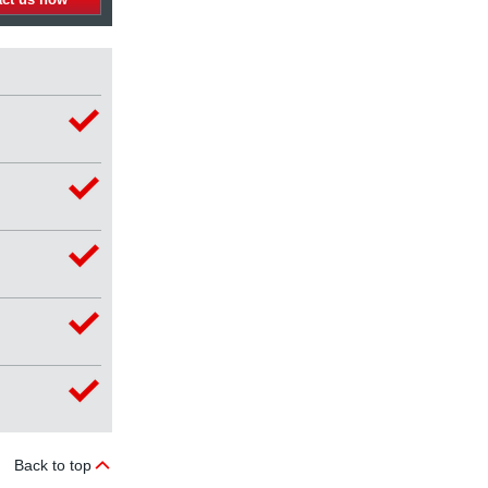
Back to top