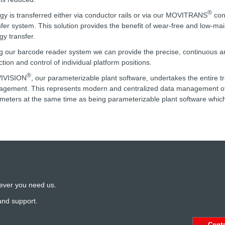
®
gy is transferred either via conductor rails or via our MOVITRANS
con
sfer system. This solution provides the benefit of wear-free and low-m
gy transfer.
g our barcode reader system we can provide the precise, continuous a
ction and control of individual platform positions.
®
IVISION
, our parameterizable plant software, undertakes the entire t
gement. This represents modern and centralized data management of 
meters at the same time as being parameterizable plant software which
ever you need us.
and support.
Cont