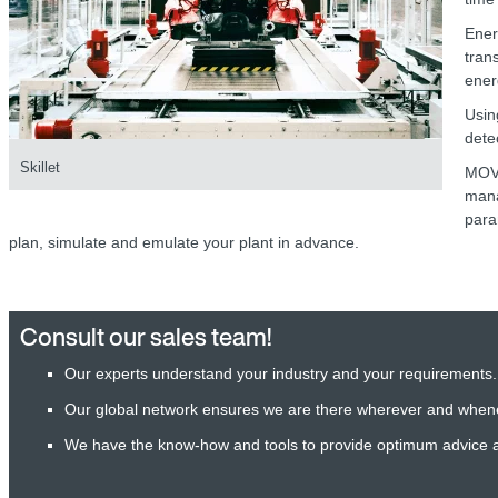
Ener
tran
ener
Usin
dete
Skillet
MOV
mana
para
plan, simulate and emulate your plant in advance.
Consult our sales team!
Our experts understand your industry and your requirements.
Our global network ensures we are there wherever and when
We have the know-how and tools to provide optimum advice 