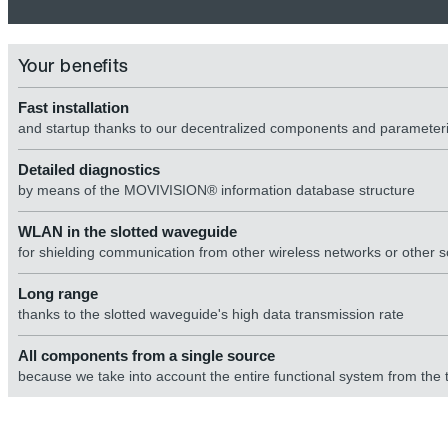
Your benefits
Fast installation
and startup thanks to our decentralized components and paramete
Detailed diagnostics
by means of the MOVIVISION® information database structure
WLAN in the slotted waveguide
for shielding communication from other wireless networks or other s
Long range
thanks to the slotted waveguide's high data transmission rate
All components from a single source
because we take into account the entire functional system from the