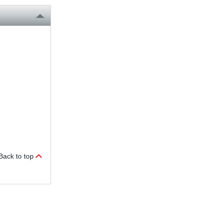
Back to top