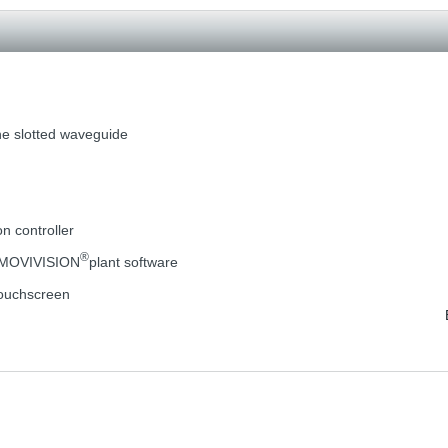
he slotted waveguide
on controller
®
e MOVIVISION
plant software
 touchscreen