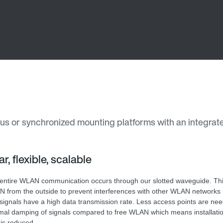
ous or synchronized mounting platforms with an integrated
r, flexible, scalable
entire WLAN communication occurs through our slotted waveguide. Thi
 from the outside to prevent interferences with other WLAN networks in
signals have a high data transmission rate. Less access points are ne
mal damping of signals compared to free WLAN which means installati
 is reduced.