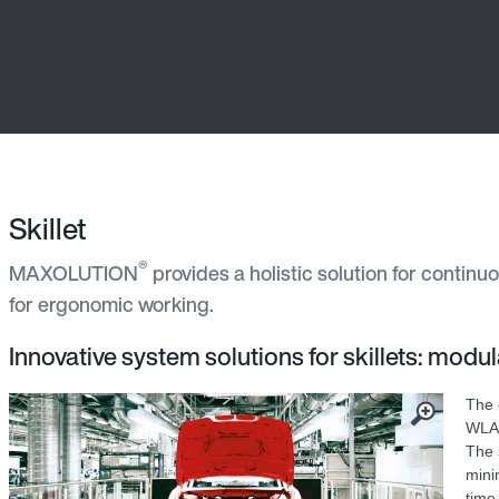
Skillet
®
MAXOLUTION
provides a holistic solution for continu
for ergonomic working.
Innovative system solutions for skillets: modula
The 
WLAN
The 
mini
time