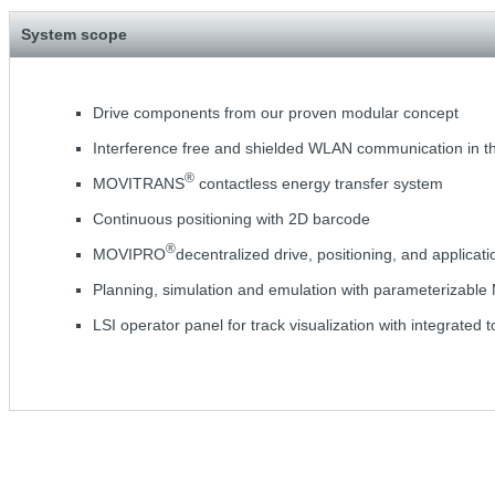
System scope
Drive components from our proven modular concept
Interference free and shielded WLAN communication in t
®
MOVITRANS
contactless energy transfer system
Continuous positioning with 2D barcode
®
MOVIPRO
decentralized drive, positioning, and applicati
Planning, simulation and emulation with parameterizabl
LSI operator panel for track visualization with integrated