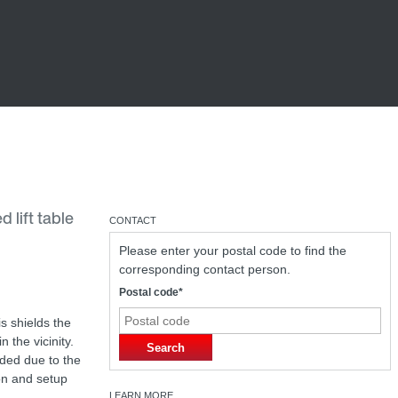
 lift table
CONTACT
Please enter your postal code to find the
corresponding contact person.
Postal code*
s shields the
 the vicinity.
Search
eded due to the
on and setup
LEARN MORE