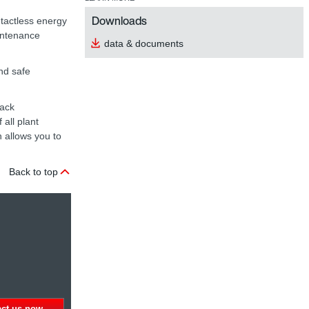
Downloads
tactless energy
aintenance
data & documents
nd safe
rack
all plant
 allows you to
Back to top
act us now