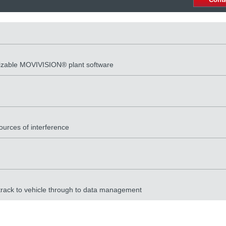
rizable MOVIVISION® plant software
ources of interference
 track to vehicle through to data management