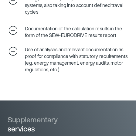
systems, also taking into account defined travel
cycles
Documentation of the calculation results in the
form of the SEW‑EURODRIVE results report
Use of analyses and relevant documentation as
proof for compliance with statutory requirements
(e.g. energy management, energy audits, motor
regulations, etc.)
Supplementary
Supplementary
services
services