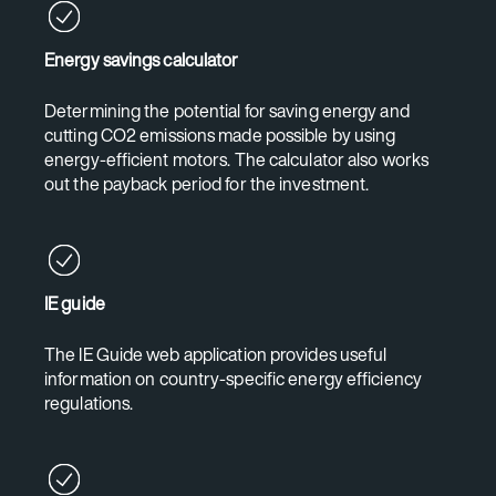
Energy savings calculator
Determining the potential for saving energy and
cutting CO2 emissions made possible by using
energy-efficient motors. The calculator also works
out the payback period for the investment.
IE guide
The IE Guide web application provides useful
information on country-specific energy efficiency
regulations.