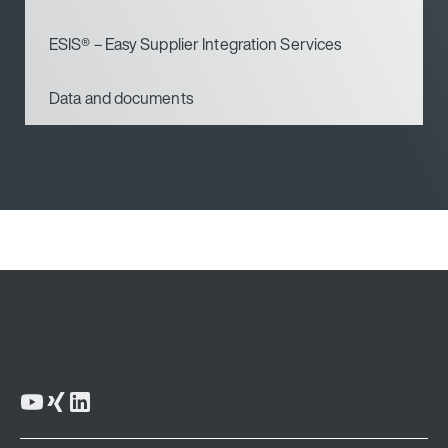
ESIS® – Easy Supplier Integration Services
Data and documents