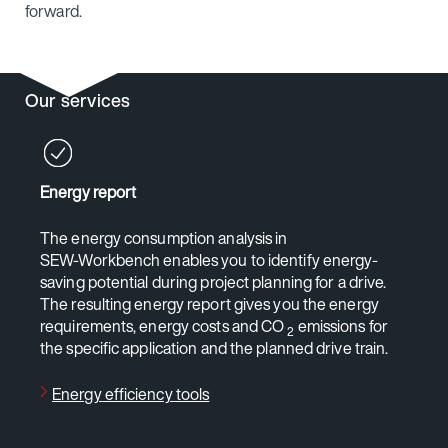
forward.
Our services
Energy report
The energy consumption analysis in
SEW‑Workbench enables you to identify energy-
saving potential during project planning for a drive.
The resulting energy report gives you the energy
requirements, energy costs and CO
emissions for
2
the specific application and the planned drive train.
Energy efficiency tools