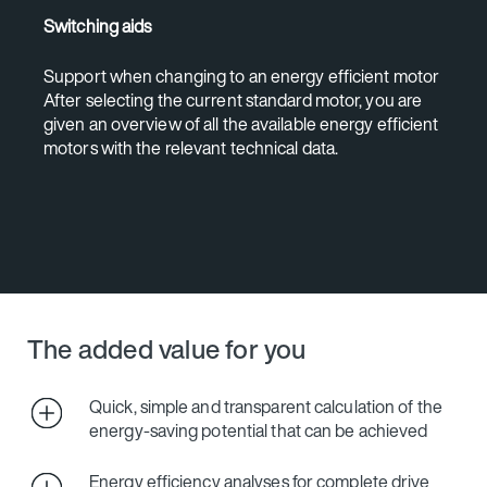
Switching aids
Support when changing to an energy efficient motor
After selecting the current standard motor, you are
given an overview of all the available energy efficient
motors with the relevant technical data.
The added value for you
Quick, simple and transparent calculation of the
energy-saving potential that can be achieved
Energy efficiency analyses for complete drive