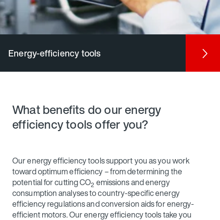
Energy-efficiency tools
What benefits do our energy
efficiency tools offer you?
Our energy efficiency tools support you as you work
toward optimum efficiency – from determining the
potential for cutting CO
emissions and energy
2
consumption analyses to country-specific energy
efficiency regulations and conversion aids for energy-
efficient motors. Our energy efficiency tools take you