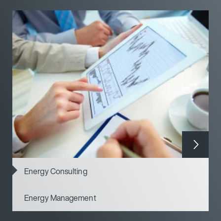
Energy Consulting
Energy Management