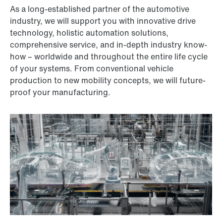
As a long-established partner of the automotive
industry, we will support you with innovative drive
technology, holistic automation solutions,
comprehensive service, and in-depth industry know-
how – worldwide and throughout the entire life cycle
of your systems. From conventional vehicle
production to new mobility concepts, we will future-
proof your manufacturing.