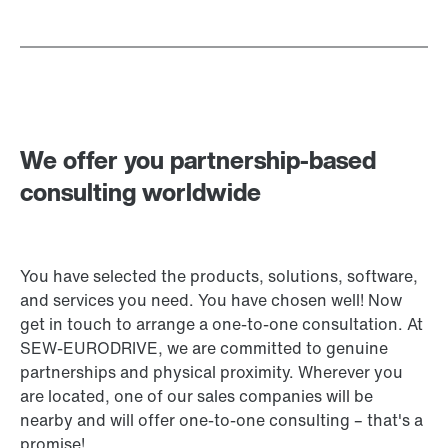
We offer you partnership-based
consulting worldwide
You have selected the products, solutions, software,
and services you need. You have chosen well! Now
get in touch to arrange a one-to-one consultation. At
SEW‑EURODRIVE, we are committed to genuine
partnerships and physical proximity. Wherever you
are located, one of our sales companies will be
nearby and will offer one-to-one consulting – that's a
promise!