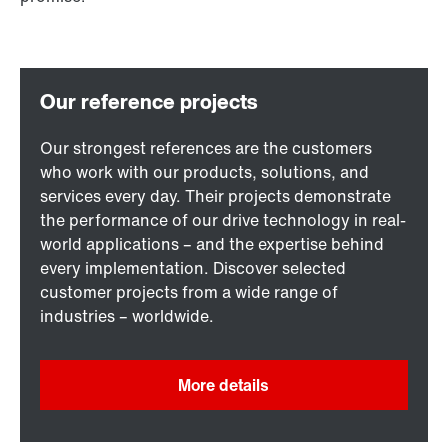
Our strongest references are the customers
who work with our products, solutions, and
services every day. Their projects demonstrate
the performance of our drive technology in real-
world applications – and the expertise behind
every implementation. Discover selected
customer projects from a wide range of
industries – worldwide.
More details