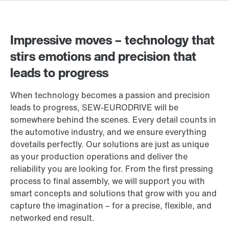
Impressive moves – technology that
stirs emotions and precision that
leads to progress
When technology becomes a passion and precision
leads to progress, SEW‑EURODRIVE will be
somewhere behind the scenes. Every detail counts in
the automotive industry, and we ensure everything
dovetails perfectly. Our solutions are just as unique
as your production operations and deliver the
reliability you are looking for. From the first pressing
process to final assembly, we will support you with
smart concepts and solutions that grow with you and
capture the imagination – for a precise, flexible, and
networked end result.