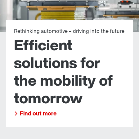
Rethinking automotive – driving into the future
Efficient
solutions for
the mobility of
tomorrow
Find out more