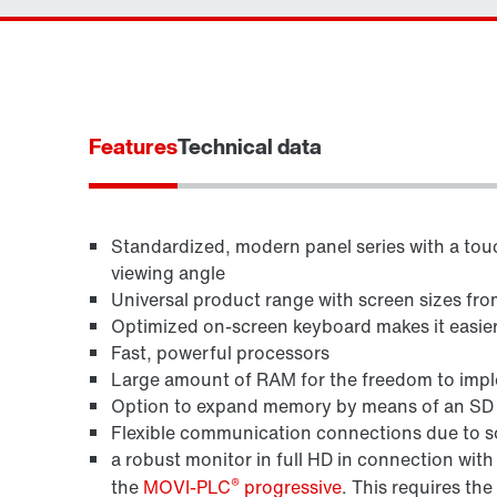
Features
Technical data
Standardized, modern panel series with a touc
viewing angle
Universal product range with screen sizes fro
Optimized on-screen keyboard makes it easier 
Fast, powerful processors
Large amount of RAM for the freedom to imple
Option to expand memory by means of an SD ca
Flexible communication connections due to so
a robust monitor in full HD in connection wi
®
the
MOVI-PLC
progressive
. This requires the