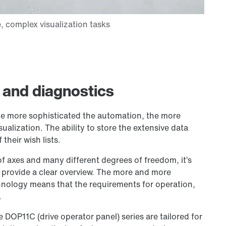
 and diagnostics
e more sophisticated the automation, the more
alization. The ability to store the extensive data
their wish lists.
of axes and many different degrees of freedom, it’s
 provide a clear overview. The more and more
chnology means that the requirements for operation,
.
DOP11C (drive operator panel) series are tailored for