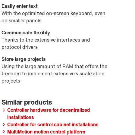
Easily enter text
With the optimized on-screen keyboard, even
on smaller panels
Communicate flexibly
Thanks to the extensive interfaces and
protocol drivers
Store large projects
Using the large amount of RAM that offers the
freedom to implement extensive visualization
projects
Controller hardware for decentralized
installations
Controller for control cabinet installations
MultiMotion motion control platform