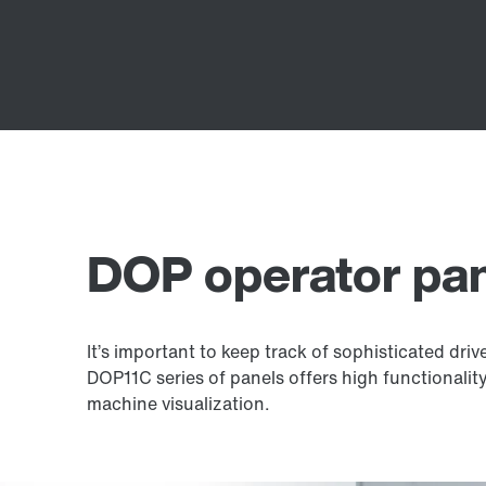
DOP operator pa
It’s important to keep track of sophisticated dri
DOP11C series of panels offers high functionality
machine visualization.