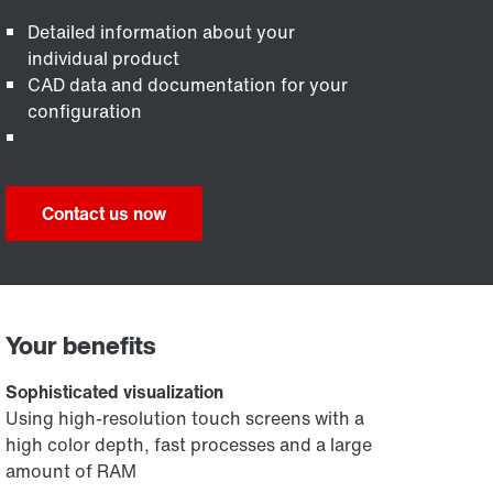
Detailed information about your
individual product
CAD data and documentation for your
configuration
Contact us now
Your benefits
Sophisticated visualization
Using high-resolution touch screens with a
high color depth, fast processes and a large
amount of RAM