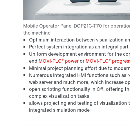
Optimum interaction between visualization a
Perfect system integration as an integral part
Uniform development environment for the compl
®
®
end
MOVI-PLC
power
or
MOVI-PLC
progres
Minimal project planning effort due to modern
Numerous integrated HMI functions such as 
web server and much more, which increase ope
open scripting functionality in C#, offering the
complex visualization tasks
allows projecting and testing of visualization
integrated simulation mode