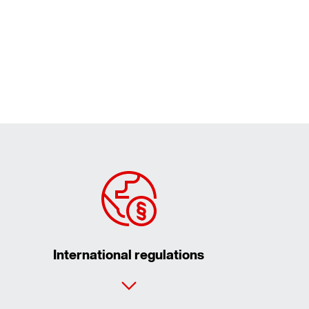
International regulations