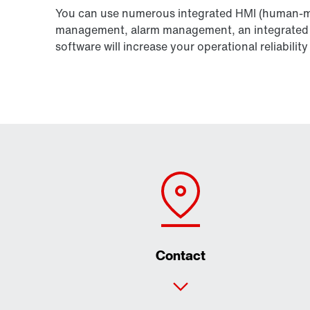
You can use numerous integrated HMI (human-ma
management, alarm management, an integrated We
software will increase your operational reliabil
Contact