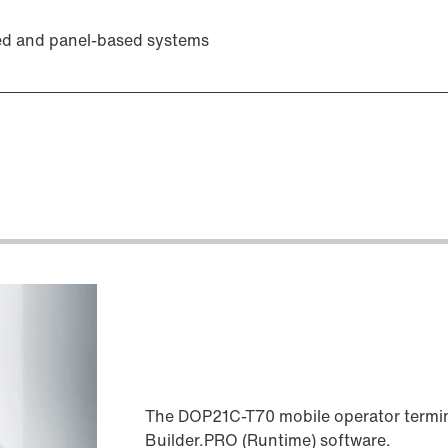
ed and panel-based systems
The DOP21C-T70 mobile operator termin
Builder.PRO (Runtime) software.