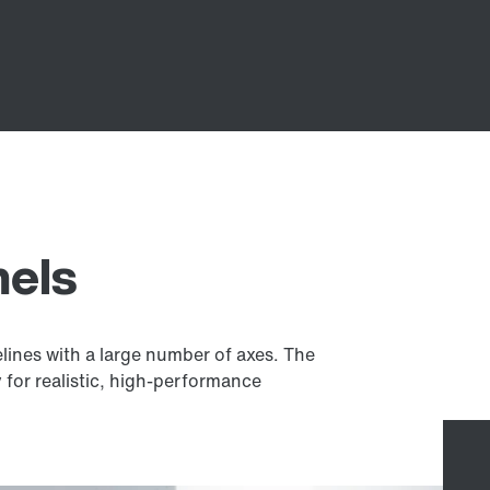
nels
velines with a large number of axes. The
 for realistic, high-performance