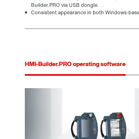
Builder.PRO via USB dongle.
Consistent appearance in both Windows-bas
HMI-Builder.PRO operating software