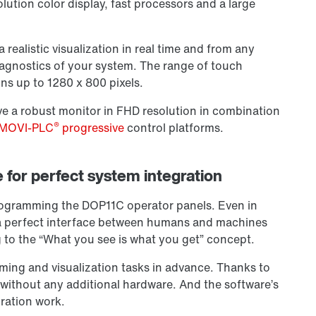
lution color display, fast processors and a large
 realistic visualization in real time and from any
agnostics of your system. The range of touch
ons up to 1280 x 800 pixels.
ve a robust monitor in FHD resolution in combination
®
MOVI-PLC
progressive
control platforms.
for perfect system integration
programming the DOP11C operator panels. Even in
 a perfect interface between humans and machines
to the “What you see is what you get” concept.
ming and visualization tasks in advance. Thanks to
 without any additional hardware. And the software’s
ration work.