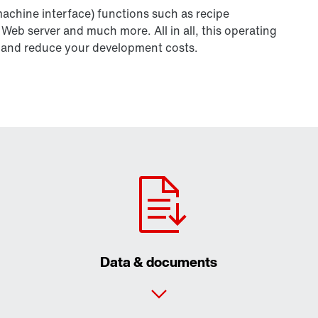
chine interface) functions such as recipe
b server and much more. All in all, this operating
ity and reduce your development costs.
Data & documents