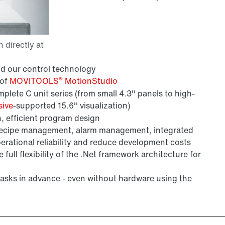
nd our control technology
®
 of
MOVITOOLS
MotionStudio
ete C unit series (from small 4.3'' panels to high-
sive
-supported 15.6'' visualization)
, efficient program design
recipe management, alarm management, integrated
rational reliability and reduce development costs
 full flexibility of the .Net framework architecture for
 tasks in advance - even without hardware using the