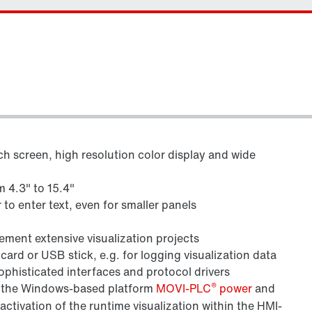
h screen, high resolution color display and wide
m 4.3" to 15.4"
to enter text, even for smaller panels
ment extensive visualization projects
rd or USB stick, e.g. for logging visualization data
phisticated interfaces and protocol drivers
®
th the Windows-based platform
MOVI-PLC
power
and
 activation of the runtime visualization within the HMI-