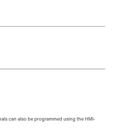
als can also be programmed using the HMI-