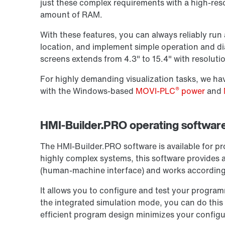
just these complex requirements with a high-reso
amount of RAM.
With these features, you can always reliably run a
location, and implement simple operation and di
screens extends from 4.3" to 15.4" with resoluti
For highly demanding visualization tasks, we ha
®
with the Windows-based
MOVI-PLC
power
and
HMI-Builder.PRO operating software 
The HMI-Builder.PRO software is available for 
highly complex systems, this software provides
(human-machine interface) and works according 
It allows you to configure and test your program
the integrated simulation mode, you can do this
efficient program design minimizes your configu