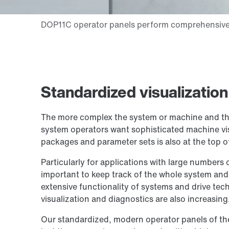
Standardized visualization
The more complex the system or machine and th
system operators want sophisticated machine visu
packages and parameter sets is also at the top of 
Particularly for applications with large numbers 
important to keep track of the whole system and
extensive functionality of systems and drive te
visualization and diagnostics are also increasing
Our standardized, modern operator panels of the 