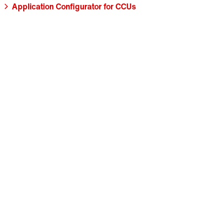
Application Configurator for CCUs