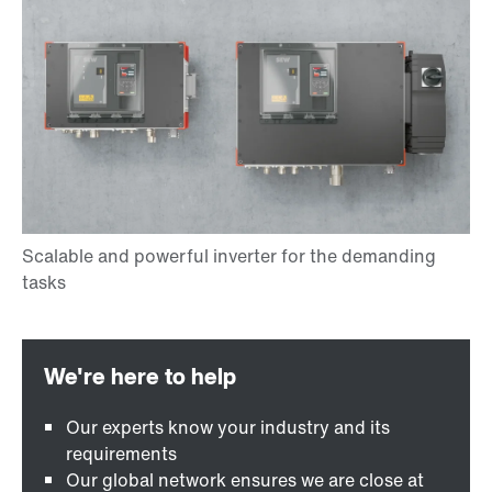
Our experts know your industry and its
requirements
Our global network ensures we are close at