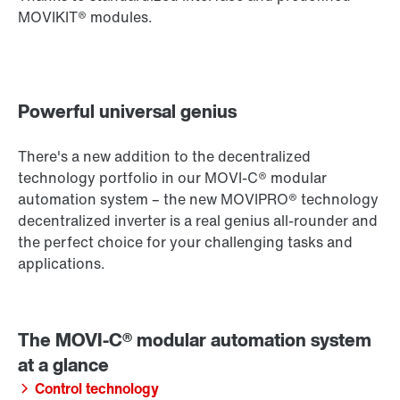
MOVIKIT® modules.
Powerful universal genius
There's a new addition to the decentralized
technology portfolio in our MOVI-C® modular
automation system – the new MOVIPRO® technology
decentralized inverter is a real genius all-rounder and
the perfect choice for your challenging tasks and
applications.
Control technology