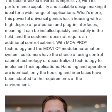
The decentralized inverter is impressive, with its
performance capability and scalable design making it
ideal for a wide range of applications. What's more,
this powerful universal genius has a housing with a
high degree of protection and plug-in interfaces,
meaning it can be installed quickly and safely in the
field, and the customer does not require an
additional control cabinet. With MOVIPRO®
technology and the MOVI-C® modular automation
system, customers have the choice of using control
cabinet technology or decentralized technology to
implement their applications. Handling and operation
are identical; only the housing and interfaces have
been adapted to the requirements of the
environment.