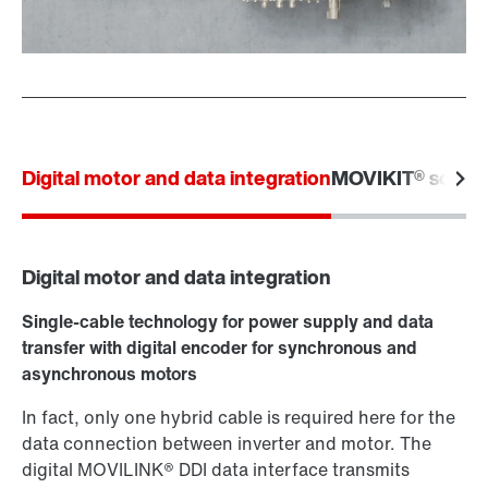
Digital motor and data integration
MOVIKIT® softw
Digital motor and data integration
Single-cable technology for power supply and data
transfer with digital encoder for synchronous and
asynchronous motors
In fact, only one hybrid cable is required here for the
data connection between inverter and motor. The
digital MOVILINK® DDI data interface transmits