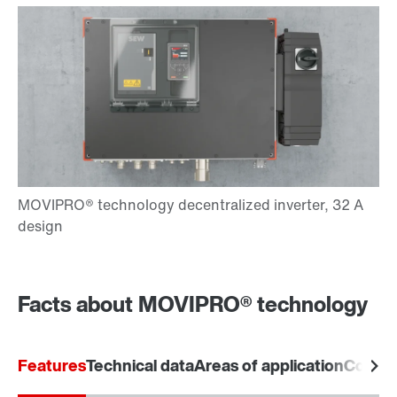
Facts about MOVIPRO® technology
Features
Technical data
Areas of application
Commu