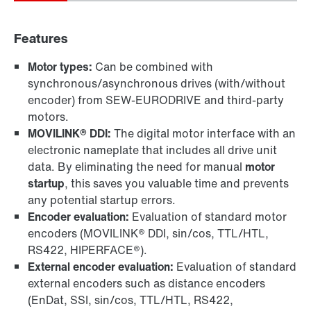
Features
Motor types:
Can be combined with
synchronous/asynchronous drives (with/without
encoder) from SEW-EURODRIVE and third-party
motors.
MOVILINK® DDI:
The digital motor interface with an
electronic nameplate that includes all drive unit
data. By eliminating the need for manual
motor
startup
, this saves you valuable time and prevents
any potential startup errors.
Encoder evaluation:
Evaluation of standard motor
encoders (MOVILINK® DDI, sin/cos, TTL/HTL,
RS422, HIPERFACE®).
External encoder evaluation:
Evaluation of standard
external encoders such as distance encoders
(EnDat, SSI, sin/cos, TTL/HTL, RS422,