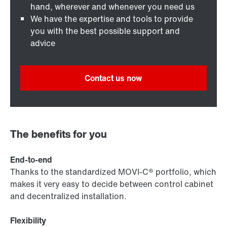
hand, wherever and whenever you need us
We have the expertise and tools to provide
you with the best possible support and
advice
Contact us now
The benefits for you
End-to-end
Thanks to the standardized MOVI-C® portfolio, which
makes it very easy to decide between control cabinet
and decentralized installation.
Flexibility