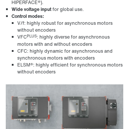
HIPERFACE®).
Wide voltage input
for global use.
Control modes:
V/f: highly robust for asynchronous motors
without encoders
PLUS
VFC
: highly diverse for asynchronous
motors with and without encoders
CFC: highly dynamic for asynchronous and
synchronous motors with encoders
ELSM®: highly efficient for synchronous motors
without encoders