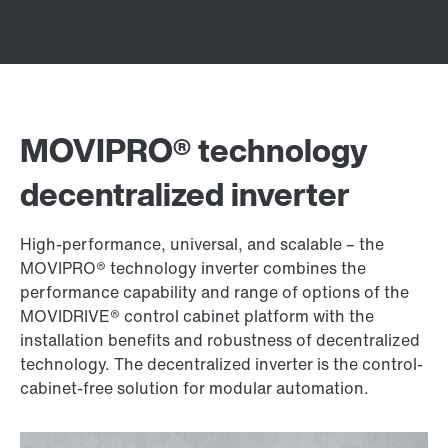
MOVIPRO® technology
decentralized inverter
High-performance, universal, and scalable – the
MOVIPRO® technology inverter combines the
performance capability and range of options of the
MOVIDRIVE® control cabinet platform with the
installation benefits and robustness of decentralized
technology. The decentralized inverter is the control-
cabinet-free solution for modular automation.