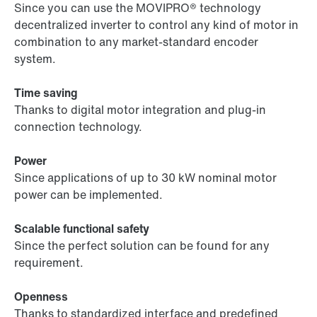
Since you can use the MOVIPRO® technology
decentralized inverter to control any kind of motor in
combination to any market-standard encoder
system.
Time saving
Thanks to digital motor integration and plug-in
connection technology.
Power
Since applications of up to 30 kW nominal motor
power can be implemented.
Scalable functional safety
Since the perfect solution can be found for any
requirement.
Openness
Thanks to standardized interface and predefined