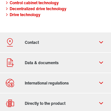
Control cabinet technology
Decentralized drive technology
Drive technology
Contact form
Worldwide locations