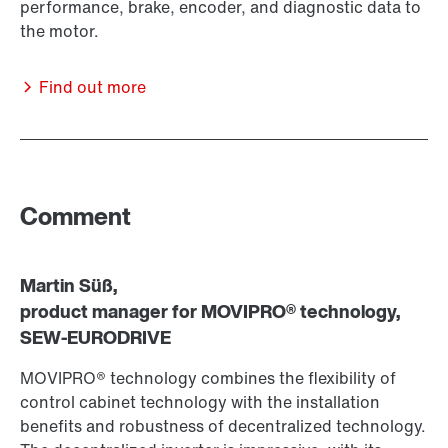
performance, brake, encoder, and diagnostic data to
the motor.
Find out more
Comment
Martin Süß,
product manager for MOVIPRO® technology,
SEW-EURODRIVE
MOVIPRO® technology combines the flexibility of
control cabinet technology with the installation
benefits and robustness of decentralized technology.