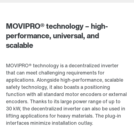
Locations/Austria
MOVIPRO® technology – high-
Drive selection
performance, universal, and
Product configurator
scalable
Select replacement product
MOVIPRO® technology is a decentralized inverter
Or get an overview first
that can meet challenging requirements for
Online Support
applications. Alongside high-performance, scalable
safety technology, it also boasts a positioning
function with all standard motor encoders or external
encoders. Thanks to its large power range of up to
30 kW, the decentralized inverter can also be used in
lifting applications for heavy materials. The plug-in
interfaces minimize installation outlay.