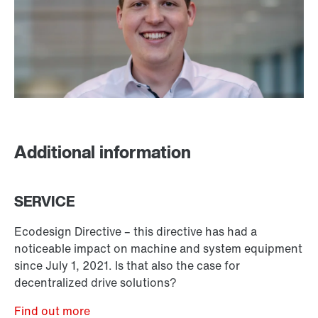
Additional information
SERVICE
Ecodesign Directive – this directive has had a
noticeable impact on machine and system equipment
since July 1, 2021. Is that also the case for
decentralized drive solutions?
Find out more