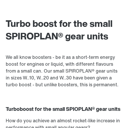
Turbo boost for the small
SPIROPLAN® gear units
We all know boosters - be it as a short-term energy
boost for engines or liquid, with different flavours
from a small can. Our small SPIROPLAN® gear units
in sizes W..10, W..20 and W..30 have been given a
turbo boost - but unlike boosters, this is permanent.
Turboboost for the small SPIOPLAN® gear units
How do you achieve an almost rocket-like increase in
performance with small angular gears?