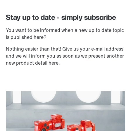
Stay up to date - simply subscribe
You want to be informed when a new up to date topic
is published here?
Nothing easier than that! Give us your e-mail address
and we will inform you as soon as we present another
new product detail here.