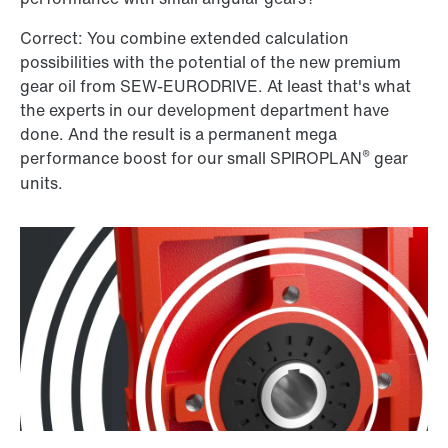
Correct: You combine extended calculation
possibilities with the potential of the new premium
gear oil from SEW-EURODRIVE. At least that's what
the experts in our development department have
done. And the result is a permanent mega
®
performance boost for our small SPIROPLAN
gear
units.