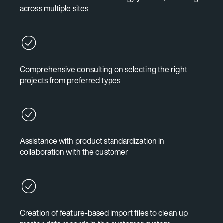
across multiple sites
Comprehensive consulting on selecting the right
projects from preferred types
Assistance with product standardization in
collaboration with the customer
Creation of feature-based import files to clean up