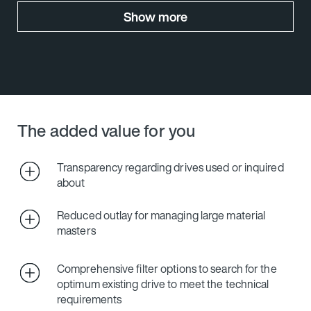
Show more
The added value for you
Transparency regarding drives used or inquired
about
Reduced outlay for managing large material
masters
Comprehensive filter options to search for the
optimum existing drive to meet the technical
requirements