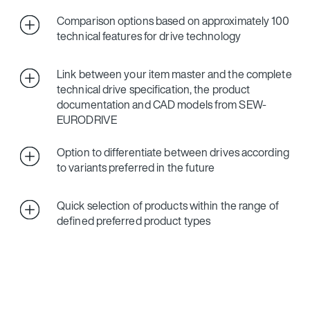
Comparison options based on approximately 100
technical features for drive technology
Link between your item master and the complete
technical drive specification, the product
documentation and CAD models from SEW-
EURODRIVE
Option to differentiate between drives according
to variants preferred in the future
Quick selection of products within the range of
defined preferred product types