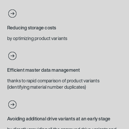
Reducing storage costs
by optimizing product variants
Efficient master data management
thanks to rapid comparison of product variants
(identifying material number duplicates)
Avoiding additional drive variants at an early stage