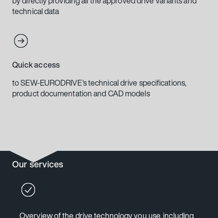
by directly providing all the approved drive variants and
technical data
Quick access
to SEW-EURODRIVE's technical drive specifications,
product documentation and CAD models
Our services
Overview of the drive technology you use, including