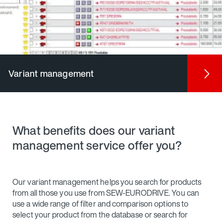
Variant management
What benefits does our variant
management service offer you?
Our variant management helps you search for products
from all those you use from SEW-EURODRIVE. You can
use a wide range of filter and comparison options to
select your product from the database or search for