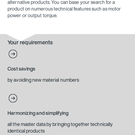
alternative products. You can base your search for a
product on numerous technical features such as motor
power or output torque.
Your requirements
Cost savings
by avoiding new material numbers
Harmonizing and simplifying
all the master data by bringing together technically
identical products