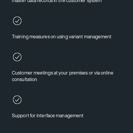
master data records in the customer system
Training measures on using variant management
Customer meetings at your premises or via online
consultation
Support for interface management