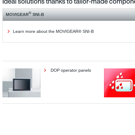
Ideal solutions thanks to tailor-made compon
®
MOVIGEAR
SNI-B
Learn more about the MOVIGEAR® SNI-B
DOP operator panels