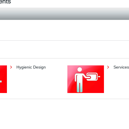
ents
Hygienic Design
Services