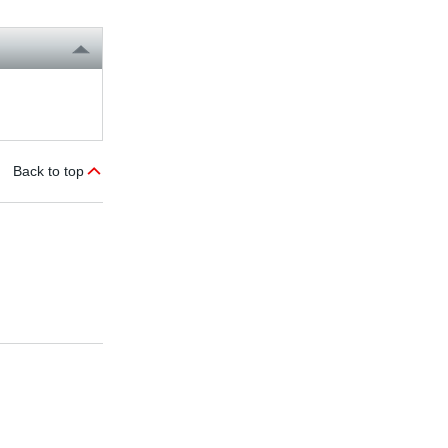
Back to top
DOP operator panels