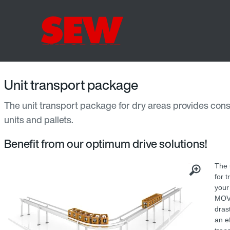
Unit transport package
The unit transport package for dry areas provides consi
units and pallets.
Benefit from our optimum drive solutions!
The 
for 
your
MOV
dras
an e