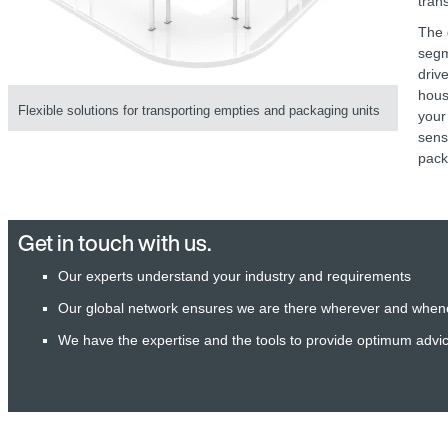
tran
The 
seg
driv
hous
Flexible solutions for transporting empties and packaging units
your
sens
pack
Get in touch with us.
Our experts understand your industry and requirements
Our global network ensures we are there wherever and when
We have the expertise and the tools to provide optimum advi