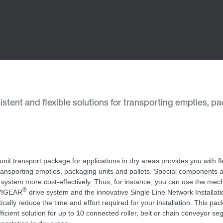
stent and flexible solutions for transporting empties, p
unit transport package for applications in dry areas provides you with fl
transporting empties, packaging units and pallets. Special components a
 system more cost-effectively. Thus, for instance, you can use the mec
®
IGEAR
drive system and the innovative Single Line Network Installati
tically reduce the time and effort required for your installation. This pa
fficient solution for up to 10 connected roller, belt or chain conveyor se