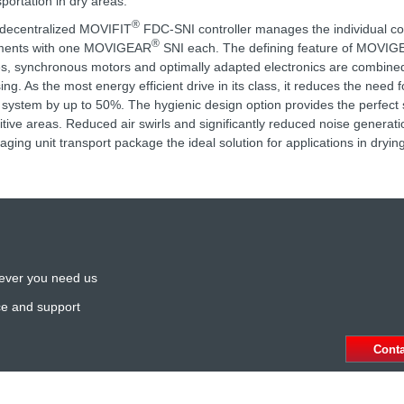
sportation in dry areas.
®
decentralized MOVIFIT
FDC-SNI controller manages the individual c
®
ments with one MOVIGEAR
SNI each. The defining feature of MOVI
es, synchronous motors and optimally adapted electronics are combined
ing. As the most energy efficient drive in its class, it reduces the need 
 system by up to 50%. The hygienic design option provides the perfect s
itive areas. Reduced air swirls and significantly reduced noise generat
aging unit transport package the ideal solution for applications in dryin
ever you need us
ce and support
Cont