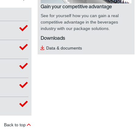
Gain your competitive advantage
See for yourself how you can gain a real
competitive advantage in the beverages
industry with our package solutions.
Downloads
Data & documents
Back to top