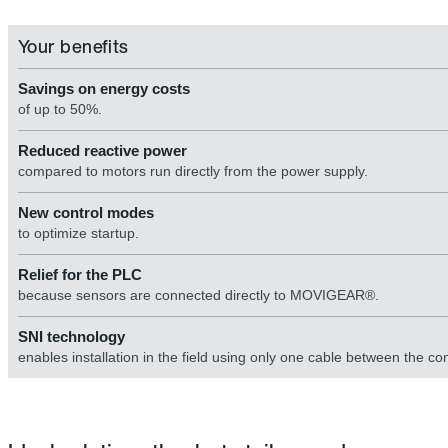
Your benefits
Savings on energy costs
of up to 50%.
Reduced reactive power
compared to motors run directly from the power supply.
New control modes
to optimize startup.
Relief for the PLC
because sensors are connected directly to MOVIGEAR®.
SNI technology
enables installation in the field using only one cable between the co