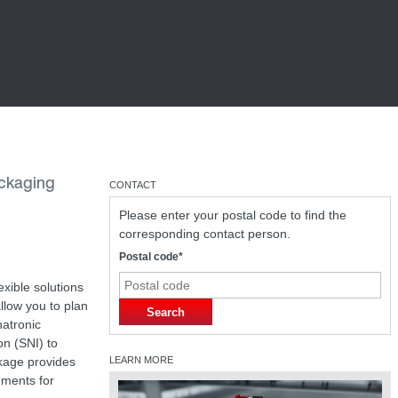
ackaging
CONTACT
Please enter your postal code to find the
corresponding contact person.
Postal code*
exible solutions
llow you to plan
Search
hatronic
on (SNI) to
ckage provides
LEARN MORE
gments for