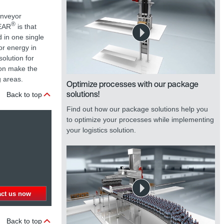
onveyor
®
GEAR
is that
 in one single
for energy in
olution for
ion make the
g areas.
Optimize processes with our package
solutions!
Back to top
Find out how our package solutions help you
to optimize your processes while implementing
your logistics solution.
act us now
Back to top