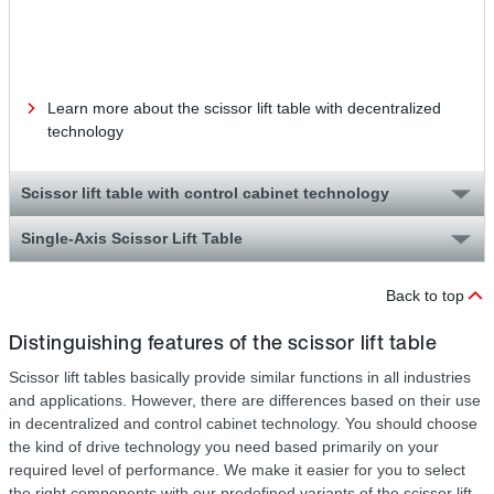
dow
dur
mai
Learn more about the scissor lift table with decentralized
technology
Scissor lift table with control cabinet technology
Single-Axis Scissor Lift Table
Back to top
Distinguishing features of the scissor lift table
Scissor lift tables basically provide similar functions in all industries
and applications. However, there are differences based on their use
in decentralized and control cabinet technology. You should choose
the kind of drive technology you need based primarily on your
required level of performance. We make it easier for you to select
the right components with our predefined variants of the scissor lift