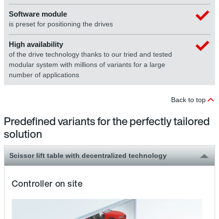
Software module
is preset for positioning the drives
High availability
of the drive technology thanks to our tried and tested
modular system with millions of variants for a large
number of applications
Back to top
Predefined variants for the perfectly tailored
solution
Scissor lift table with decentralized technology
Controller on site
Th
sci