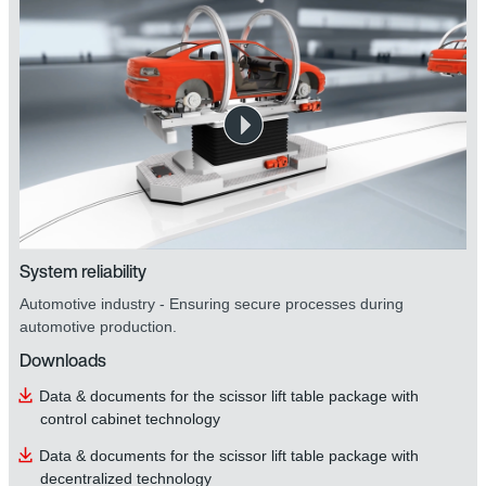
System reliability
Automotive industry - Ensuring secure processes during
automotive production.
Downloads
Data & documents for the scissor lift table package with
control cabinet technology
Data & documents for the scissor lift table package with
decentralized technology