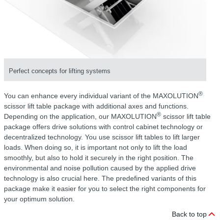
Perfect concepts for lifting systems
®
You can enhance every individual variant of the MAXOLUTION
scissor lift table package with additional axes and functions.
®
Depending on the application, our MAXOLUTION
scissor lift table
package offers drive solutions with control cabinet technology or
decentralized technology. You use scissor lift tables to lift larger
loads. When doing so, it is important not only to lift the load
smoothly, but also to hold it securely in the right position. The
environmental and noise pollution caused by the applied drive
technology is also crucial here. The predefined variants of this
package make it easier for you to select the right components for
your optimum solution.
Back to top