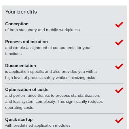
Your benefits
Conception
of both stationary and mobile workplaces
Process optimization
and simple assignment of components for your
functions
Documentation
is application-specific and also provides you with a
high level of process safety while minimizing risks
Optimization of costs
and performance thanks to process standardization,
and less system complexity. This significantly reduces
operating costs.
Quick startup
with predefined application modules