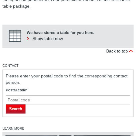
table package.
We have stored a table for you here.
Show table now
Back to top
CONTACT
Please enter your postal code to find the corresponding contact
person.
Postal code*
Search
LEARN MORE