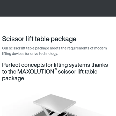
Scissor lift table package
Our scissor lift table package meets the requirements of modern
lifting devices for drive technology.
Perfect concepts for lifting systems thanks
®
to the MAXOLUTION
scissor lift table
package